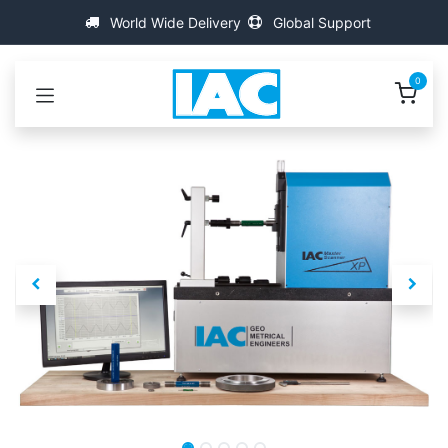
콘텐츠로 건너뛰기
World Wide Delivery
Global Support
0