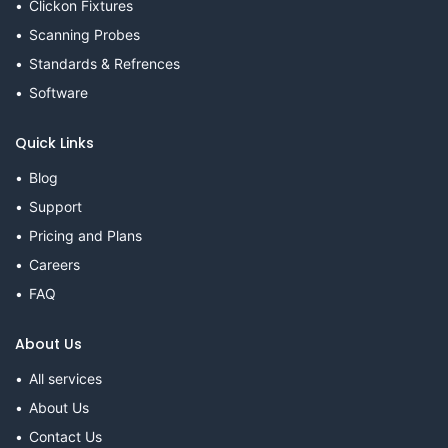
Clickon Fixtures
Scanning Probes
Standards & Refrences
Software
Quick Links
Blog
Support
Pricing and Plans
Careers
FAQ
About Us
All services
About Us
Contact Us