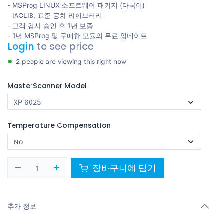
- MSProg LINUX 소프트웨어 패키지 (다국어)
- IACLIB, 표준 공차 라이브러리
- 고객 검사 승인 후 1년 보증
- 1년 MSProg 및 구매한 모듈의 무료 업데이트
Login
to see price
2 people are viewing this right now
MasterScanner Model
Temperature Compensation
장바구니에 담기
추가 정보