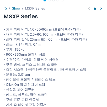
Shop
MSXP Series
MSXP Series
- 외부 측정 범위: 1.0~50/90mm (모델에 따라 다름)
- 내부 측정 범위: 2.5~60/100mm (모델에 따라 다름)
- 최대 측정 길이: 25mm 또는 60mm (모델에 따라 다름)
- 최소 나사산 피치: 0.1mm
- 무게: 150kg
- 900x350mm 화강암 베드
- 수평/수직 가이드: 정밀 에어 베어링
- 구동 방식: 스위스 브러시리스 모터
- 측정 시스템: 하이덴하인 증분형 리니어 엔코더 시스템
- 분해능: 0.01μm
- 케이블이 포함된 인터페이스 박스
- Click'On 퀵 체인지 시스템
- 산업용 제어 컴퓨터
- 키보드, 마우스, 평면 스크린
- 구매 표준 교정 인증서
- 기계 축 레이저 교정 인증서