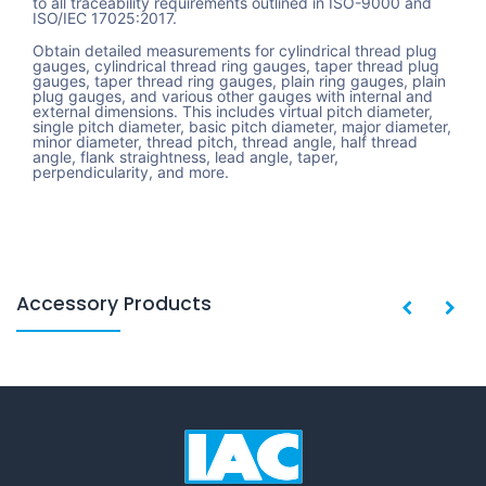
to all traceability requirements outlined in ISO-9000 and
ISO/IEC 17025:2017.
Obtain detailed measurements for cylindrical thread plug
gauges, cylindrical thread ring gauges, taper thread plug
gauges, taper thread ring gauges, plain ring gauges, plain
plug gauges, and various other gauges with internal and
external dimensions. This includes virtual pitch diameter,
single pitch diameter, basic pitch diameter, major diameter,
minor diameter, thread pitch, thread angle, half thread
angle, flank straightness, lead angle, taper,
perpendicularity, and more.
Accessory Products