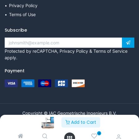
Privacy Policy
Terms of Use
Subscribe
Protected by reCAPTCHA,
Privacy Policy
&
Terms of Service
apply.
Payment
Copyright © IAC Geometrische Ingenieurs B.V.
Add to Cart
0