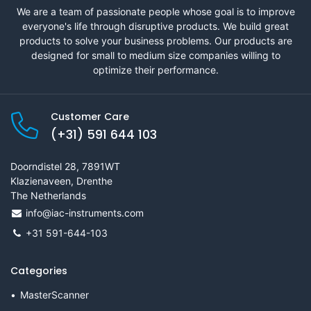
We are a team of passionate people whose goal is to improve
everyone's life through disruptive products. We build great
products to solve your business problems. Our products are
designed for small to medium size companies willing to
optimize their performance.
Customer Care
(+31) 591 644 103
Doorndistel 28, 7891WT
Klazienaveen, Drenthe
The Netherlands
info@iac-instruments.com
+31 591-644-103
Categories
MasterScanner