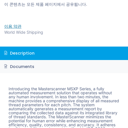
이 콘텐츠는 모든 제품 페이지에서 공유됩니다.
이용 약관
World Wide Shipping
Description
Documents
Introducing the Masterscanner MSXP Series, a fully
automated measurement solution that operates without
any human involvement. In less than two minutes, the
machine provides a comprehensive display of all measured
thread parameters for each pitch. The system
automatically generates a measurement report by
comparing the collected data against its integrated library
of thread standards. The MasterScanner minimizes the
potential for human error while enhancing measurement
efficiency, quality, consistency, and accuracy. It adheres