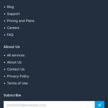
Blog
Support
Pricing and Plans
Careers
FAQ
About Us
All services
About Us
Contact Us
Privacy Policy
Terms of Use
Subscribe