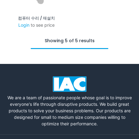
컴퓨터 수리 / 재설치
Login
to see price
Showing 5 of 5 results
We are a team of passionate people whose goal is to improve
everyone's life through disruptive products. We build great
products to solve your business problems. Our products are
designed for small to medium size companies willing to
optimize their performance.