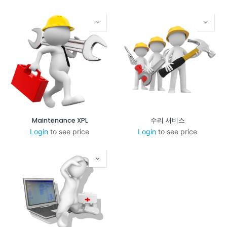
Maintenance XPL
수리 서비스
Login
to see price
Login
to see price