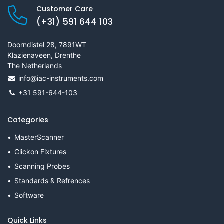
Customer Care
(+31) 591 644 103
Doorndistel 28, 7891WT
Klazienaveen, Drenthe
The Netherlands
info@iac-instruments.com
+31 591-644-103
Categories
MasterScanner
Clickon Fixtures
Scanning Probes
Standards & Refrences
Software
Quick Links