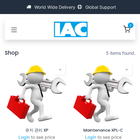
콘텐츠로 건너뛰기
World Wide Delivery
Global Support
0
Shop
5 items found.
유지 관리 XP
Maintenance XPL-C
Login
to see price
Login
to see price