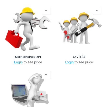
Maintenance XPL
JAVÍTÁS
Login
to see price
Login
to see price