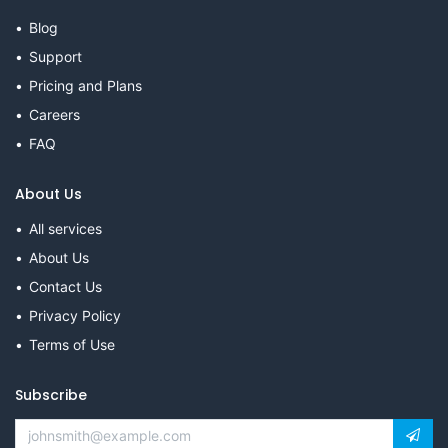
Blog
Support
Pricing and Plans
Careers
FAQ
About Us
All services
About Us
Contact Us
Privacy Policy
Terms of Use
Subscribe