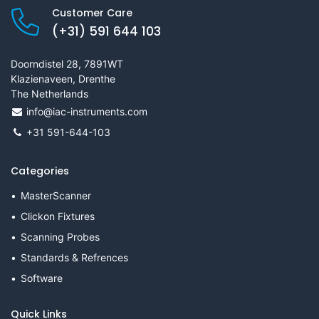
Customer Care
(+31) 591 644 103
Doorndistel 28, 7891WT
Klazienaveen, Drenthe
The Netherlands
info@iac-instruments.com
+31 591-644-103
Categories
MasterScanner
Clickon Fixtures
Scanning Probes
Standards & Refrences
Software
Quick Links