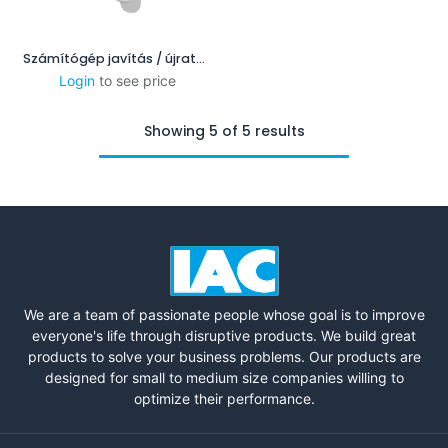
Számítógép javítás / újratelepítés
Login
to see price
Showing 5 of 5 results
We are a team of passionate people whose goal is to improve
everyone's life through disruptive products. We build great
products to solve your business problems. Our products are
designed for small to medium size companies willing to
optimize their performance.