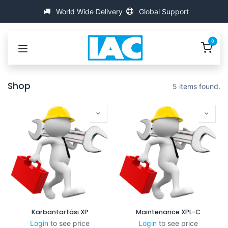
Kihagyás és továbblépés a tartalomhoz
World Wide Delivery
Global Support
0
Shop
5 items found.
Karbantartási XP
Maintenance XPL-C
Login
to see price
Login
to see price