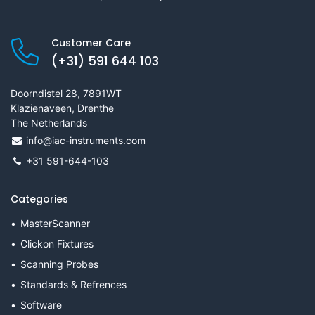
Customer Care
(+31) 591 644 103
Doorndistel 28, 7891WT
Klazienaveen, Drenthe
The Netherlands
info@iac-instruments.com
+31 591-644-103
Categories
MasterScanner
Clickon Fixtures
Scanning Probes
Standards & Refrences
Software