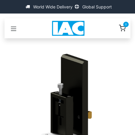
Kihagyás és továbblépés a tartalomhoz
World Wide Delivery
Global Support
0