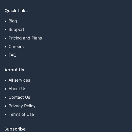
Quick Links
Blog
Support
Pricing and Plans
Careers
FAQ
About Us
All services
About Us
Contact Us
Privacy Policy
Terms of Use
Subscribe