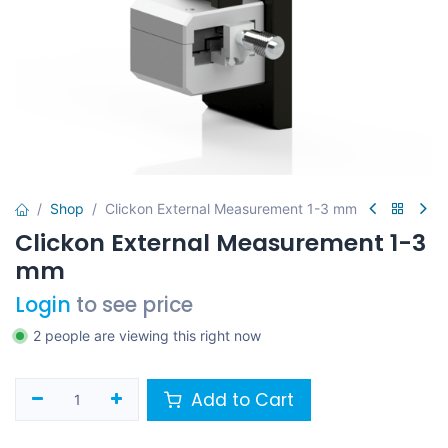
Shop
Clickon External Measurement 1-3 mm
Clickon External Measurement 1-3
mm
Login
to see price
2 people are viewing this right now
Add to Cart