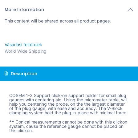
More Information
This content will be shared across all product pages.
Vásárlási feltételek
World Wide Shipping
Description
COSEM 1-3 Support click-on support holder for small plug
gauges with centering aid. Using the micrometer table, will
help you centering the probe, on the the largest diameter
of the plug gauge, with ease and accuracy. The V-Block
clamping system hold the plug in-place with minimal force.
**
Conical measurements cannot be done with this clickon
system, cause the reference gauge cannot be placed on
this clickon.