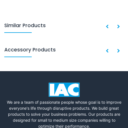
Similar Products
Accessory Products
We are a team of passionate people whose goal is to improve
everyone's life through disruptive products. We build great
products to solve your business problems. Our products are
designed for small to medium size companies willing to
optimize their performance.