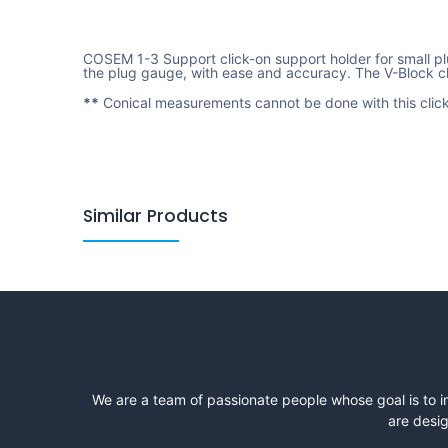
COSEM 1-3 Support click-on support holder for small plu
the plug gauge, with ease and accuracy. The V-Block cl
**
Conical measurements cannot be done with this click
Similar Products
We are a team of passionate people whose goal is to i
are desig