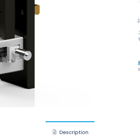
W
Description