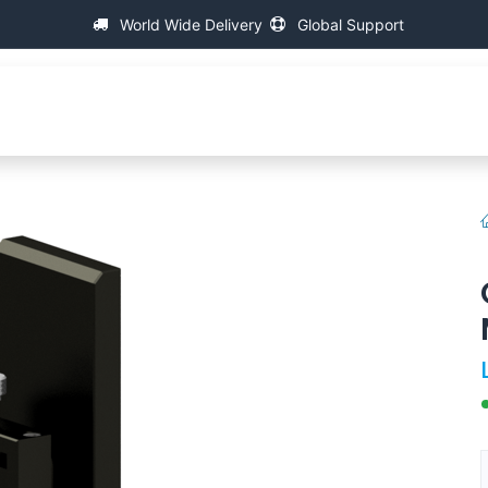
World Wide Delivery
Global Support
会社について
万能ねじ測定機
援助
FAQ
Contact