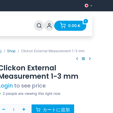
0
0.00
€
Shop
Clickon External Measurement 1-3 mm
Clickon External
Measurement 1-3 mm
Login
to see price
2 people are viewing this right now
カートに追加