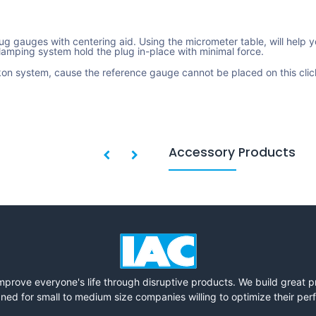
g gauges with centering aid. Using the micrometer table, will help y
amping system hold the plug in-place with minimal force.
on system, cause the reference gauge cannot be placed on this clic
Accessory Products
mprove everyone's life through disruptive products. We build great 
ned for small to medium size companies willing to optimize their pe