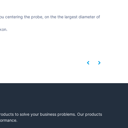
ou centering the probe, on the the largest diameter of
kon.
products to solve your business problems. Our products
rformance.