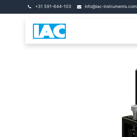
コンテンツへスキップ
+31 591-644-103
info@iac-instruments.com
カテゴリ
ホーム