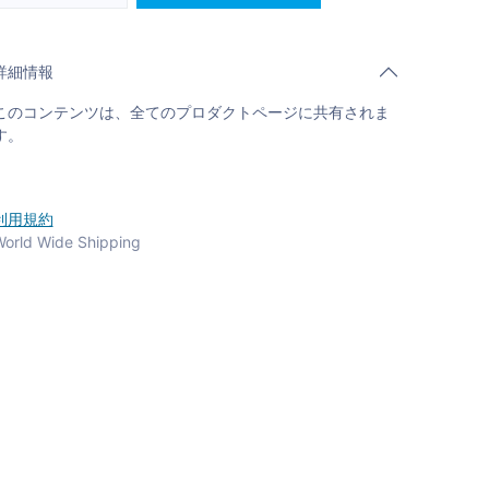
詳細情報
このコンテンツは、全てのプロダクトページに共有されま
す。
利用規約
orld Wide Shipping