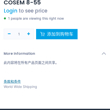
COSEM 8-55
Login
to see price
1 people are viewing this right now
添加到购物车
More Information
此内容将在所有产品页面之间共享。
条款和条件
World Wide Shipping