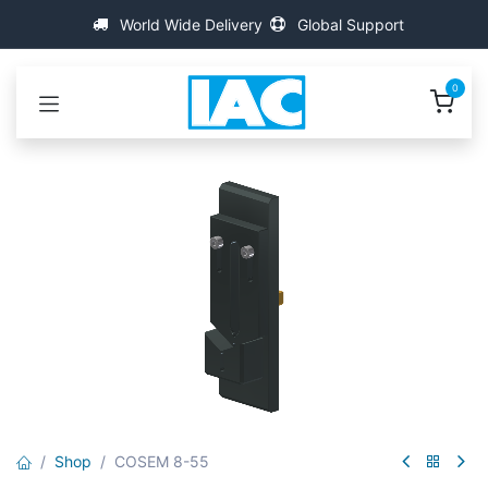
跳至内容
World Wide Delivery
Global Support
0
Shop
COSEM 8-55