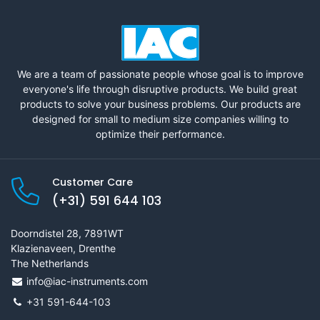
We are a team of passionate people whose goal is to improve
everyone's life through disruptive products. We build great
products to solve your business problems. Our products are
designed for small to medium size companies willing to
optimize their performance.
Customer Care
(+31) 591 644 103
Doorndistel 28, 7891WT
Klazienaveen, Drenthe
The Netherlands
info@iac-instruments.com
+31 591-644-103