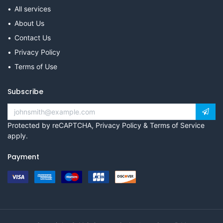
All services
About Us
Contact Us
Privacy Policy
Terms of Use
Subscribe
Protected by reCAPTCHA,
Privacy Policy
&
Terms of Service
apply.
Payment