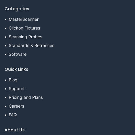
Categories
MasterScanner
Clickon Fixtures
Scanning Probes
Standards & Refrences
Software
Quick Links
Blog
Support
Pricing and Plans
Careers
FAQ
About Us