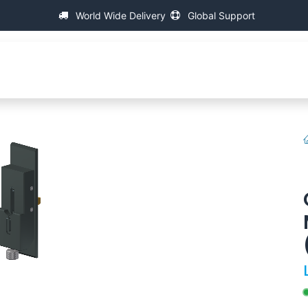
World Wide Delivery
Global Support
C
万能螺纹测量机
支持
FAQ
Contact