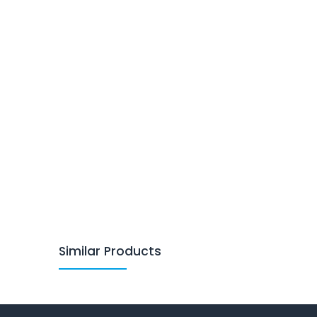
Similar Products