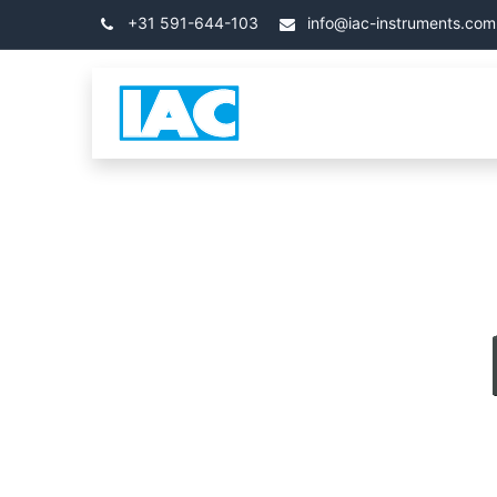
跳至内容
+31 591-644-103
info@iac-instruments.com
类别
首页
关于 IA