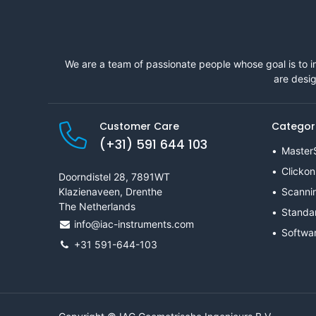
We are a team of passionate people whose goal is to i
are desig
Customer Care
Categor
(+31) 591 644 103
Master
Clickon
Doorndistel 28, 7891WT
Klazienaveen, Drenthe
Scanni
The Netherlands
Standa
info@iac-instruments.com
Softwa
+31 591-644-103