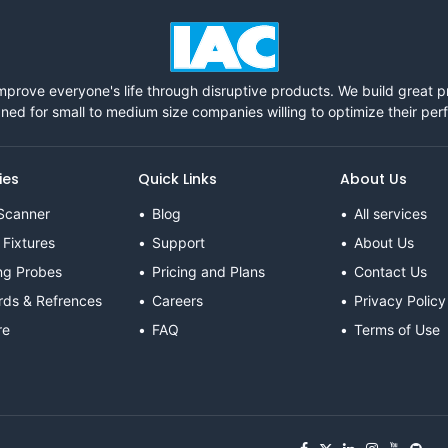
mprove everyone's life through disruptive products. We build great 
ned for small to medium size companies willing to optimize their pe
ies
Quick Links
About Us
Scanner
Blog
All services
 Fixtures
Support
About Us
ng Probes
Pricing and Plans
Contact Us
rds & Refrences
Careers
Privacy Policy
re
FAQ
Terms of Use