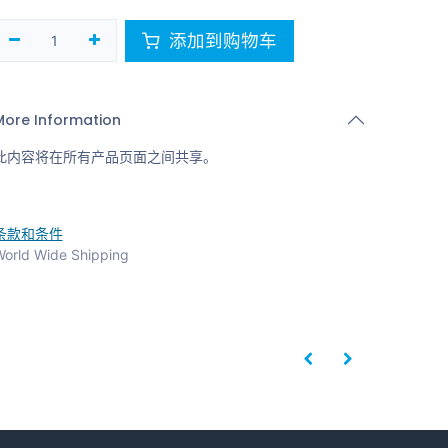
添加到购物车
More Information
此内容将在所有产品页面之间共享。
条款和条件
orld Wide Shipping