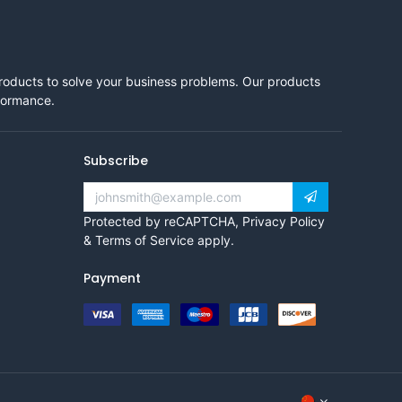
products to solve your business problems. Our products
rformance.
Subscribe
Protected by reCAPTCHA,
Privacy Policy
&
Terms of Service
apply.
Payment