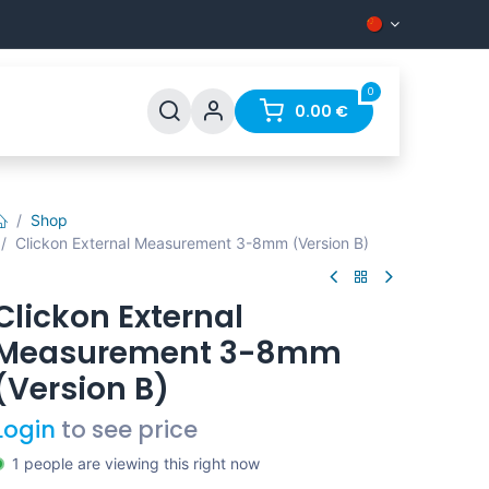
0
0.00
€
Shop
Clickon External Measurement 3-8mm (Version B)
Clickon External
Measurement 3-8mm
(Version B)
Login
to see price
1 people are viewing this right now