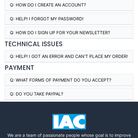
Q:
HOW DO I CREATE AN ACCOUNT?
Q:
HELP! I FORGOT MY PASSWORD!
Q:
HOW DO I SIGN UP FOR YOUR NEWSLETTER?
TECHNICAL ISSUES
Q:
HELP! I GOT AN ERROR AND CAN'T PLACE MY ORDER!
PAYMENT
Q:
WHAT FORMS OF PAYMENT DO YOU ACCEPT?
Q:
DO YOU TAKE PAYPAL?
We are a team of passionate people whose goal is to improve