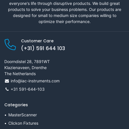
everyone's life through disruptive products. We build great
products to solve your business problems. Our products are
designed for small to medium size companies willing to
optimize their performance.
Customer Care
(+31) 591 644 103
Doorndistel 28, 7891WT
Klazienaveen, Drenthe
The Netherlands
info@iac-instruments.com
+31 591-644-103
Categories
MasterScanner
Clickon Fixtures