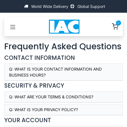
跳至内容
World Wide Delivery
Global Support
0
Frequently Asked Questions
CONTACT INFORMATION
Q:
WHAT IS YOUR CONTACT INFORMATION AND
BUSINESS HOURS?
SECURITY & PRIVACY
Q:
WHAT ARE YOUR TERMS & CONDITIONS?
Q:
WHAT IS YOUR PRIVACY POLICY?
YOUR ACCOUNT