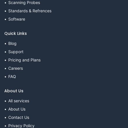
Scanning Probes
Standards & Refrences
Software
Quick Links
Blog
Support
Pricing and Plans
Careers
FAQ
About Us
All services
About Us
Contact Us
Privacy Policy