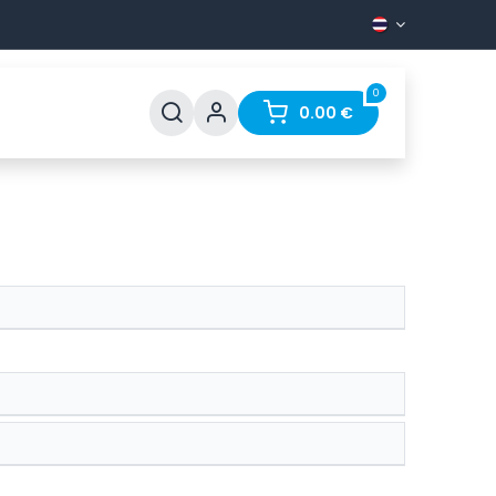
0
pport
FAQ
Contact
0.00
€