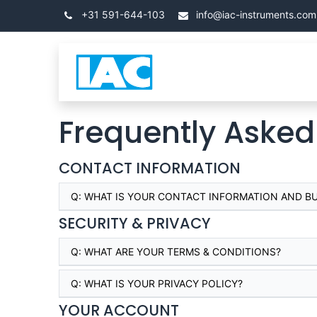
Skip to Content
+31 591-644-103
info@iac-instruments.com
Categories
โฮม
Frequently Asked
CONTACT INFORMATION
Q:
WHAT IS YOUR CONTACT INFORMATION AND B
SECURITY & PRIVACY
Q:
WHAT ARE YOUR TERMS & CONDITIONS?
Q:
WHAT IS YOUR PRIVACY POLICY?
YOUR ACCOUNT