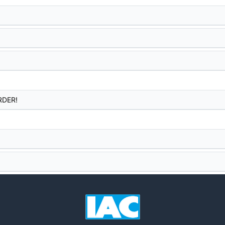
RDER!