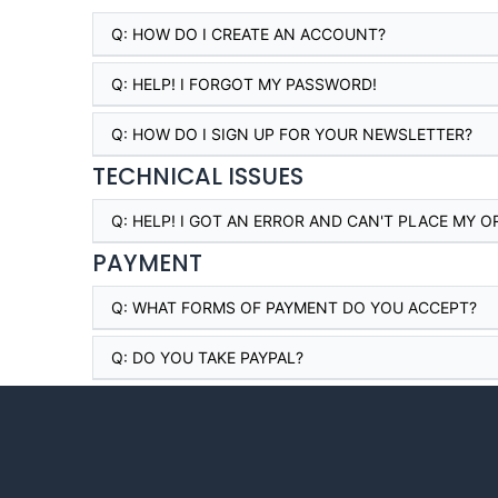
Q:
HOW DO I CREATE AN ACCOUNT?
Q:
HELP! I FORGOT MY PASSWORD!
Q:
HOW DO I SIGN UP FOR YOUR NEWSLETTER?
TECHNICAL ISSUES
Q:
HELP! I GOT AN ERROR AND CAN'T PLACE MY O
PAYMENT
Q:
WHAT FORMS OF PAYMENT DO YOU ACCEPT?
Q:
DO YOU TAKE PAYPAL?