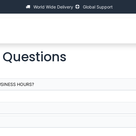
World Wide Delivery
Global Support
About IAC
Universal Thread Measuring Machines
Su
 Questions
USINESS HOURS?