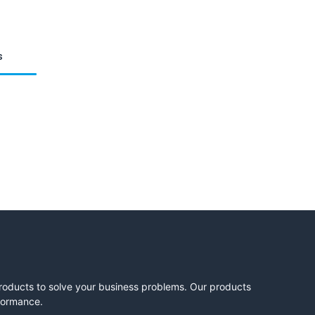
s
products to solve your business problems. Our products
rformance.