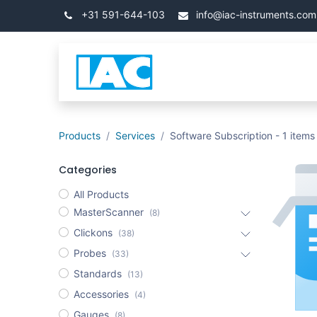
Skip to Content
+31 591-644-103
info@iac-instruments.com
Categories
โฮม
Products
Services
Software Subscription
- 1 items
Categories
All Products
MasterScanner
(8)
Clickons
(38)
Probes
(33)
Standards
(13)
Accessories
(4)
Gauges
(8)