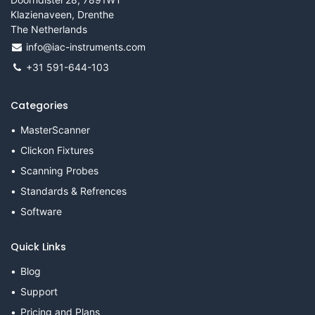
Klazienaveen, Drenthe
The Netherlands
info@iac-instruments.com
+31 591-644-103
Categories
MasterScanner
Clickon Fixtures
Scanning Probes
Standards & Refrences
Software
Quick Links
Blog
Support
Pricing and Plans