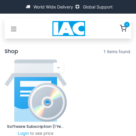
Skip to Content
World Wide Delivery
Global Support
0
Shop
1 items found.
Software Subscription (1 Year)
Login
to see price