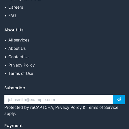
Careers
FAQ
About Us
All services
About Us
Contact Us
Privacy Policy
Terms of Use
Subscribe
Protected by reCAPTCHA,
Privacy Policy
&
Terms of Service
apply.
Payment