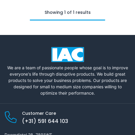
Showing 1 of 1 results
We are a team of passionate people whose goal is to improve
everyone's life through disruptive products. We build great
products to solve your business problems. Our products are
designed for small to medium size companies willing to
optimize their performance.
Customer Care
(+31) 591 644 103
Doorndistel 28, 7891WT