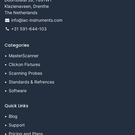
Klazienaveen, Drenthe
The Netherlands
info@iac-instruments.com
+31 591-644-103
Categories
MasterScanner
Clickon Fixtures
Scanning Probes
Standards & Refrences
Software
Quick Links
Blog
Support
Pricing and Plans