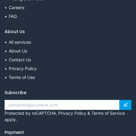
Careers
FAQ
About Us
All services
About Us
Contact Us
Privacy Policy
Terms of Use
Subscribe
Protected by reCAPTCHA,
Privacy Policy
&
Terms of Service
apply.
Payment