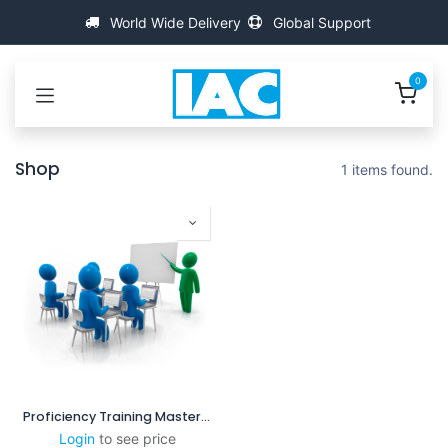
Skip to Content
World Wide Delivery
Global Support
0
Shop
1 items found.
Proficiency Training MasterScanner
Login
to see price