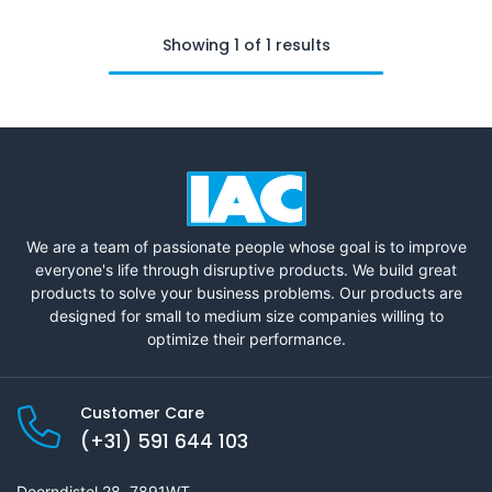
Showing 1 of 1 results
We are a team of passionate people whose goal is to improve
everyone's life through disruptive products. We build great
products to solve your business problems. Our products are
designed for small to medium size companies willing to
optimize their performance.
Customer Care
(+31) 591 644 103
Doorndistel 28, 7891WT