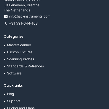
Klazienaveen, Drenthe
The Netherlands
info@iac-instruments.com
+31 591-644-103
Categories
MasterScanner
Clickon Fixtures
Scanning Probes
Standards & Refrences
Software
Quick Links
Blog
Support
Pricing and Plans