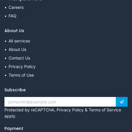
Careers
FAQ
About Us
All services
About Us
Contact Us
Privacy Policy
Terms of Use
Subscribe
Protected by reCAPTCHA,
Privacy Policy
&
Terms of Service
apply.
Payment