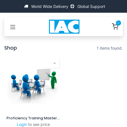
Se rendre au contenu
World Wide Delivery
Global Support
0
Shop
1 items found.
Proficiency Training MasterScanner
Login
to see price