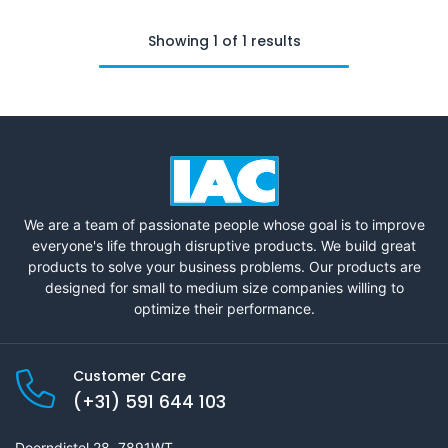
Showing 1 of 1 results
We are a team of passionate people whose goal is to improve
everyone's life through disruptive products. We build great
products to solve your business problems. Our products are
designed for small to medium size companies willing to
optimize their performance.
Customer Care
(+31) 591 644 103
Doorndistel 28, 7891WT