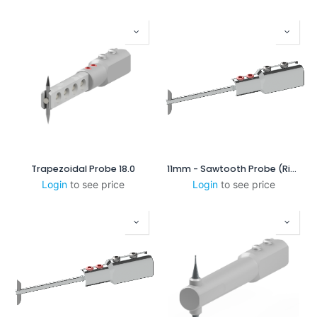
Trapezoidal Probe 18.0
11mm - Sawtooth Probe (Right-Scanning)
Login
to see price
Login
to see price