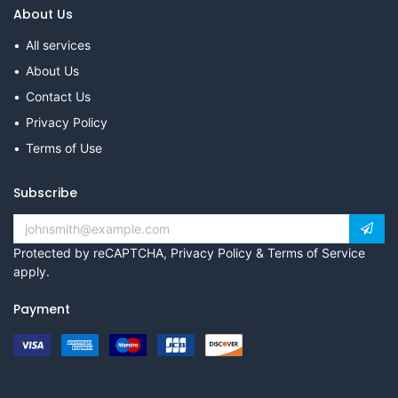
About Us
All services
About Us
Contact Us
Privacy Policy
Terms of Use
Subscribe
Protected by reCAPTCHA,
Privacy Policy
&
Terms of Service
apply.
Payment