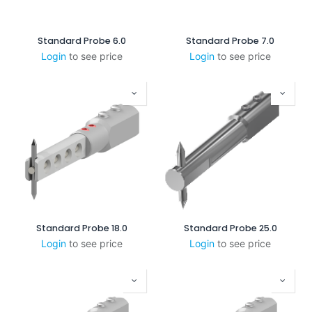
Standard Probe 6.0
Standard Probe 7.0
Login
to see price
Login
to see price
Standard Probe 18.0
Standard Probe 25.0
Login
to see price
Login
to see price