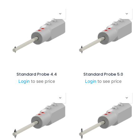
Standard Probe 4.4
Standard Probe 5.0
Login
to see price
Login
to see price