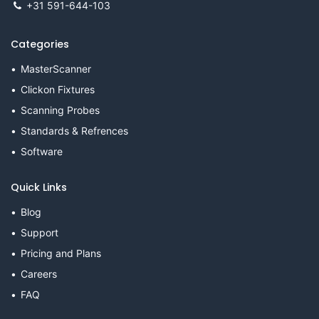
+31 591-644-103
Categories
MasterScanner
Clickon Fixtures
Scanning Probes
Standards & Refrences
Software
Quick Links
Blog
Support
Pricing and Plans
Careers
FAQ