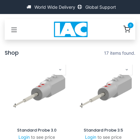
Se rendre au contenu
World Wide Delivery
Global Support
0
Shop
17 items found.
Standard Probe 3.0
Standard Probe 3.5
Login
to see price
Login
to see price