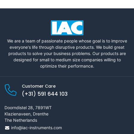
We are a team of passionate people whose goal is to improve
everyone's life through disruptive products. We build great
products to solve your business problems. Our products are
designed for small to medium size companies willing to
optimize their performance.
Customer Care
(+31) 591 644 103
Doorndistel 28, 7891WT
Klazienaveen, Drenthe
The Netherlands
info@iac-instruments.com