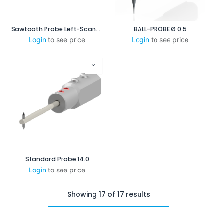
Sawtooth Probe Left-Scanning
BALL-PROBE Ø 0.5
Login
to see price
Login
to see price
Standard Probe 14.0
Login
to see price
Showing 17 of 17 results