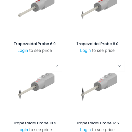
Trapezoidal Probe 6.0
Trapezoidal Probe 8.0
Login
to see price
Login
to see price
Trapezoidal Probe 10.5
Trapezoidal Probe 12.5
Login
to see price
Login
to see price