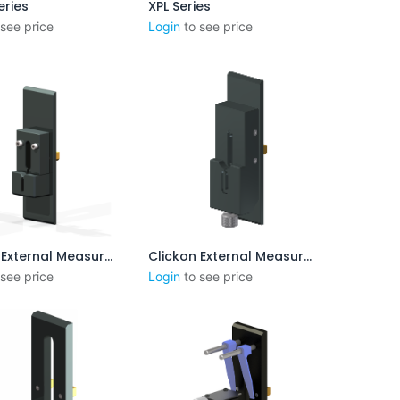
eries
XPL Series
outer au panier
 see price
Login
to see price
Clickon External Measurement 3-8mm
Clickon External Measurement 3-8mm (Version B)
outer au panier
Ajouter au panier
 see price
Login
to see price