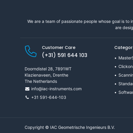
We are a team of passionate people whose goal is to i
are desig
Customer Care
Categor
(+31) 591 644 103
Master
Clickon
Doorndistel 28, 7891WT
Klazienaveen, Drenthe
Scanni
The Netherlands
Standa
info@iac-instruments.com
Softwa
+31 591-644-103
Copyright © IAC Geometrische Ingenieurs B.V.