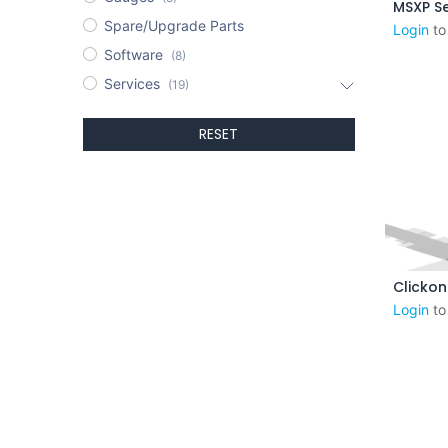
MSXP Se
Spare/Upgrade Parts
Login
to
Software
(8)
Services
(19)
RESET
Aj
Login
to