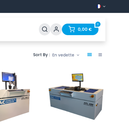
0
Support
FAQ
Contact
0,00
€
Sort By :
En vedette