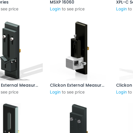
ries
MSXP 16060
XPL-C S
Ajouter au panier
Aj
 see price
Login
to see price
Login
to
Clickon External Measurement 8-55 mm (No Steps)
Clickon External Measurement 1-3 mm
outer au panier
Ajouter au panier
Aj
 see price
Login
to see price
Login
to