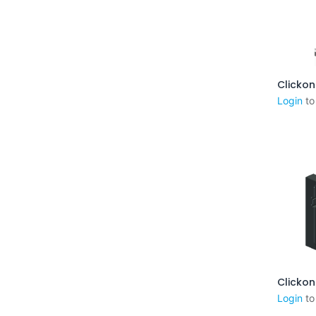
Aj
Login
to
Aj
Login
to