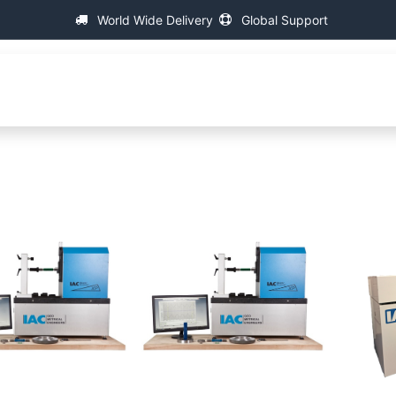
World Wide Delivery
Global Support
About IAC
Universal Thread Measuring Machines