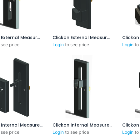
Clickon External Measurement CENTERPOINT 15-50mm
Clickon External Measurement 8-55mm incl. Steps
outer au panier
Ajouter au panier
Aj
 see price
Login
to see price
Login
to
Clickon Internal Measurement 8-60mm
Clickon Internal Measurement 25-85mm
outer au panier
Ajouter au panier
Aj
 see price
Login
to see price
Login
to