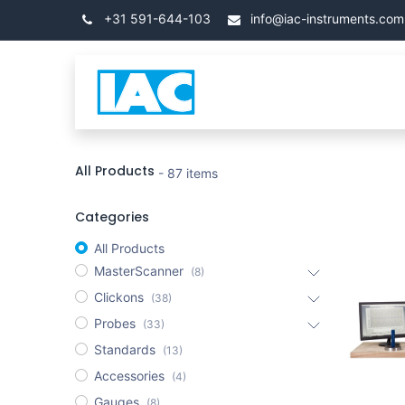
Se rendre au contenu
+31 591-644-103
info@iac-instruments.com
Categories
Accueil
All Products
- 87 items
Categories
All Products
MasterScanner
(8)
Clickons
(38)
Probes
(33)
Standards
(13)
Accessories
(4)
Gauges
(8)