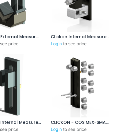
Clickon External Measurement 45 - 95mm
Clickon Internal Measurement 2.5-8mm
outer au panier
Ajouter au panier
 see price
Login
to see price
Clickon Internal Measurement 60-100mm
CLICKON - COSIMEX-SMALL - XP DUO BASE PLATE SYSTEM
outer au panier
Ajouter au panier
 see price
Login
to see price