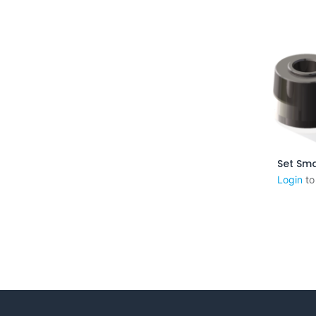
Aj
Login
to