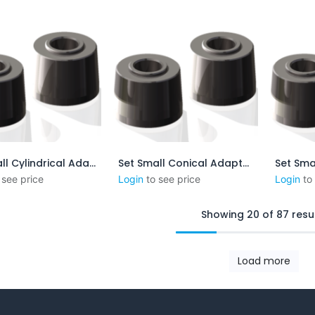
Set Small Cylindrical Adapters
Set Small Conical Adapters - 1:16 mm/mm-0.75 in/ft
outer au panier
Ajouter au panier
Aj
 see price
Login
to see price
Login
to
Showing 20 of 87 resu
Load more