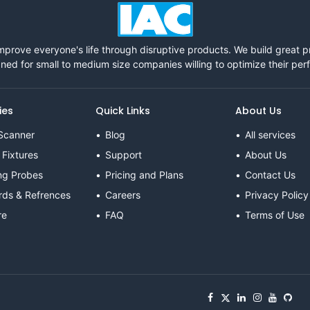
mprove everyone's life through disruptive products. We build great 
ned for small to medium size companies willing to optimize their pe
ies
Quick Links
About Us
Scanner
Blog
All services
 Fixtures
Support
About Us
ng Probes
Pricing and Plans
Contact Us
rds & Refrences
Careers
Privacy Policy
re
FAQ
Terms of Use