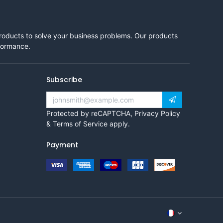
products to solve your business problems. Our products
rformance.
Subscribe
Protected by reCAPTCHA,
Privacy Policy
&
Terms of Service
apply.
Payment