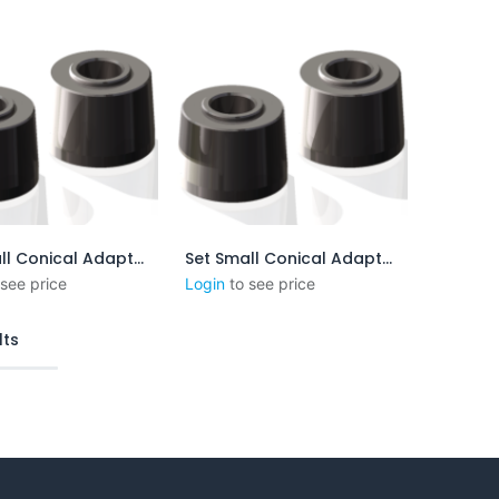
Set Small Conical Adapters - 5:48 mm/mm - 1.25 in/ft
Set Small Conical Adapters - 1:4mm/mm - 3in/ft
outer au panier
Ajouter au panier
 see price
Login
to see price
lts