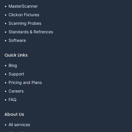
MasterScanner
Clickon Fixtures
Scanning Probes
Standards & Refrences
Software
Quick Links
Blog
Support
Pricing and Plans
Careers
FAQ
About Us
All services