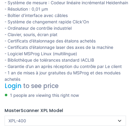
- Système de mesure : Codeur linéaire incrémental Heidenhain
- Résolution : 0,01 µm
- Boîtier d’interface avec câbles
- Système de changement rapide Click'On
- Ordinateur de contrôle industriel
- Clavier, souris, écran plat
- Certificats d’étalonnage des étalons achetés
- Certificats d’étalonnage laser des axes de la machine
- Logiciel MSProg Linux (multilingue)
- Bibliothèque de tolérances standard IACLIB
- Garantie d’un an après réception du contrôle par Le client
- 1 an de mises à jour gratuites du MSProg et des modules
achetés
Login
to see price
1 people are viewing this right now
MasterScanner XPL Model