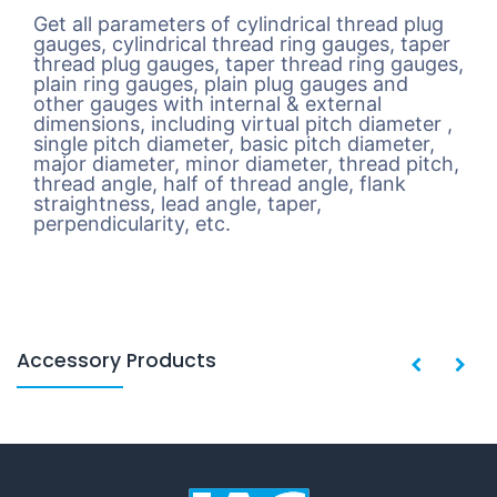
Get all parameters of cylindrical thread plug
gauges, cylindrical thread ring gauges, taper
thread plug gauges, taper thread ring gauges,
plain ring gauges, plain plug gauges and
other gauges with internal & external
dimensions, including virtual pitch diameter ,
single pitch diameter, basic pitch diameter,
major diameter, minor diameter, thread pitch,
thread angle, half of thread angle, flank
straightness, lead angle, taper,
perpendicularity, etc.
Accessory Products