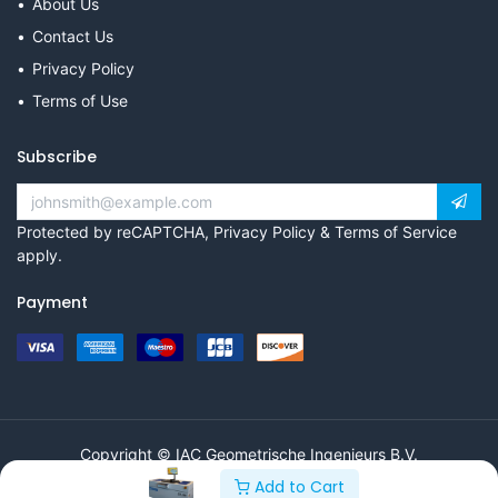
About Us
Contact Us
Privacy Policy
Terms of Use
Subscribe
Protected by reCAPTCHA,
Privacy Policy
&
Terms of Service
apply.
Payment
Copyright © IAC Geometrische Ingenieurs B.V.
Add to Cart