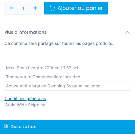
Ajouter au panier
Plus d'informations
Ce contenu sera partagé sur toutes les pages produits.
Max. Scan Length
:
200mm / 7.87inch
Temperature Compensation
:
Included
Active Anti-Vibration Damping System
:
Included
Conditions générales
World Wide Shipping
Description