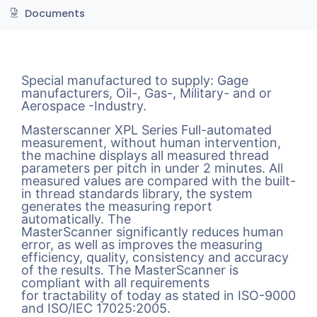
Documents
Special manufactured to supply: Gage
manufacturers, Oil-, Gas-, Military- and or
Aerospace -Industry.
Masterscanner XPL Series Full-automated
measurement, without human intervention,
the machine displays all measured thread
parameters per pitch in under 2 minutes. All
measured values are compared with the built-
in thread standards library, the system
generates the measuring report
automatically. The
MasterScanner significantly reduces human
error, as well as improves the measuring
efficiency, quality, consistency and accuracy
of the results. The MasterScanner is
compliant with all requirements
for tractability of today as stated in ISO-9000
and ISO/IEC 17025:2005.