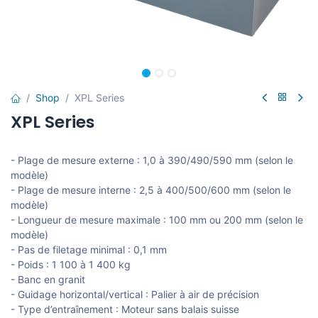
Shop
XPL Series
XPL Series
- Plage de mesure externe : 1,0 à 390/490/590 mm (selon le
modèle)
- Plage de mesure interne : 2,5 à 400/500/600 mm (selon le
modèle)
- Longueur de mesure maximale : 100 mm ou 200 mm (selon le
modèle)
- Pas de filetage minimal : 0,1 mm
- Poids : 1 100 à 1 400 kg
- Banc en granit
- Guidage horizontal/vertical : Palier à air de précision
- Type d’entraînement : Moteur sans balais suisse