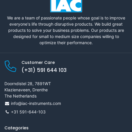
We are a team of passionate people whose goal is to improve
everyone's life through disruptive products. We build great
products to solve your business problems. Our products are
designed for small to medium size companies willing to
optimize their performance.
Customer Care
(+31) 591 644 103
Doorndistel 28, 7891WT
Klazienaveen, Drenthe
The Netherlands
info@iac-instruments.com
+31 591-644-103
Categories