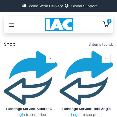
Se rendre au contenu
World Wide Delivery
Global Support
0
Shop
3 items found.
Exchange Service: Master Gauge
Exchange Service: Helix Angle
Login
to see price
Login
to see price