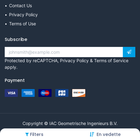
Contact Us
Privacy Policy
Terms of Use
Subscribe
Protected by reCAPTCHA,
Privacy Policy
&
Terms of Service
apply.
Payment
Copyright © IAC Geometrische Ingenieurs B.V.
Filters
En vedette