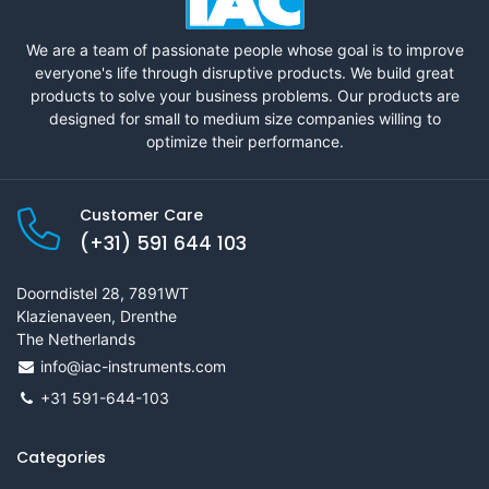
We are a team of passionate people whose goal is to improve
everyone's life through disruptive products. We build great
products to solve your business problems. Our products are
designed for small to medium size companies willing to
optimize their performance.
Customer Care
(+31) 591 644 103
Doorndistel 28, 7891WT
Klazienaveen, Drenthe
The Netherlands
info@iac-instruments.com
+31 591-644-103
Categories