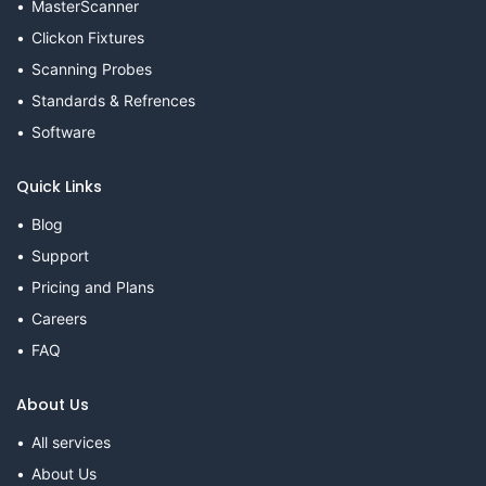
MasterScanner
Clickon Fixtures
Scanning Probes
Standards & Refrences
Software
Quick Links
Blog
Support
Pricing and Plans
Careers
FAQ
About Us
All services
About Us