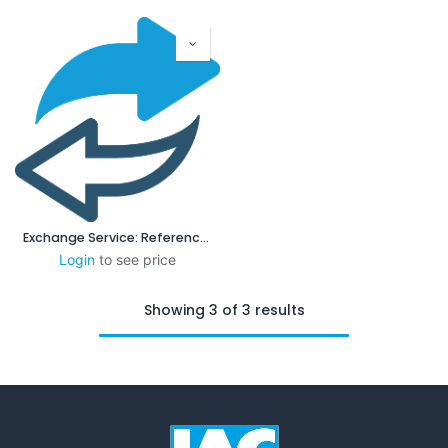
Exchange Service: Reference Plain Gauge
Login
to see price
Showing 3 of 3 results