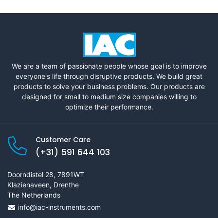
We are a team of passionate people whose goal is to improve
everyone's life through disruptive products. We build great
products to solve your business problems. Our products are
designed for small to medium size companies willing to
optimize their performance.
Customer Care
(+31) 591 644 103
Doorndistel 28, 7891WT
Klazienaveen, Drenthe
The Netherlands
info@iac-instruments.com