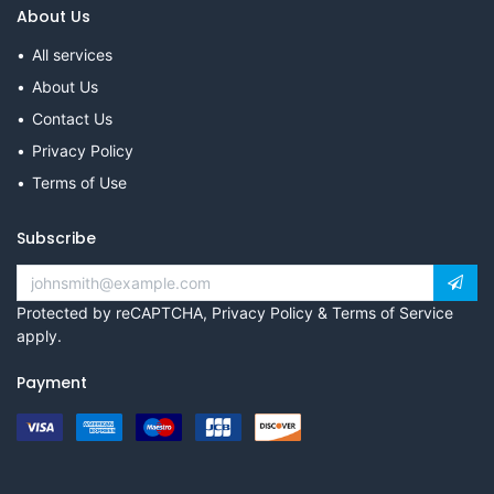
About Us
All services
About Us
Contact Us
Privacy Policy
Terms of Use
Subscribe
Protected by reCAPTCHA,
Privacy Policy
&
Terms of Service
apply.
Payment