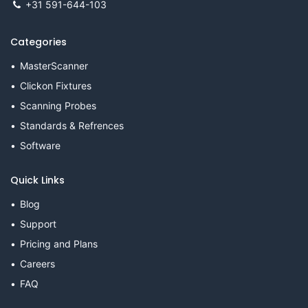
+31 591-644-103
Categories
MasterScanner
Clickon Fixtures
Scanning Probes
Standards & Refrences
Software
Quick Links
Blog
Support
Pricing and Plans
Careers
FAQ