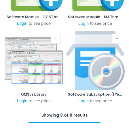
Software Module - GOST standard
Software Module - MJ Threads
Login
to see price
Login
to see price
QMSys Library
Software Subscription (1 Year)
Login
to see price
Login
to see price
Showing 8 of 8 results