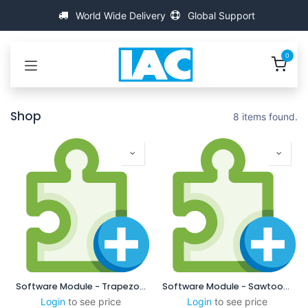
Skip to Content
World Wide Delivery
Global Support
0
Shop
8 items found.
Software Module - Trapezodial
Software Module - Sawtooth
Login
to see price
Login
to see price