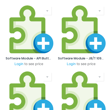
Software Module - API Buttress
Software Module - JB/T 10971-2010 Chinese Locking Thread
Login
to see price
Login
to see price