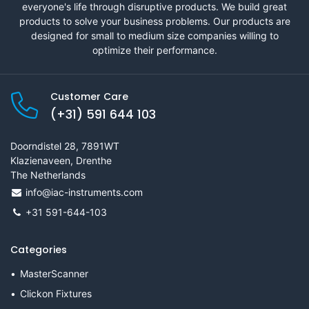
everyone's life through disruptive products. We build great
products to solve your business problems. Our products are
designed for small to medium size companies willing to
optimize their performance.
Customer Care
(+31) 591 644 103
Doorndistel 28, 7891WT
Klazienaveen, Drenthe
The Netherlands
info@iac-instruments.com
+31 591-644-103
Categories
MasterScanner
Clickon Fixtures