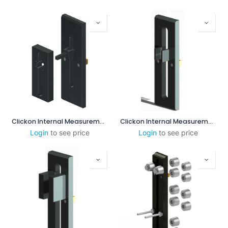
Clickon Internal Measurement 8-60mm
Clickon Internal Measurement 25-85mm
Login
to see price
Login
to see price