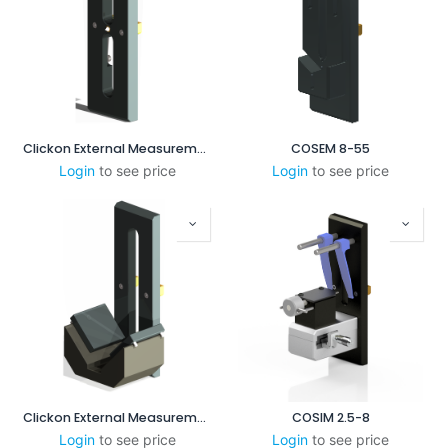
Clickon External Measurement CENTERPOINT 15-50mm
COSEM 8-55
Login
to see price
Login
to see price
Clickon External Measurement 45 - 95mm
COSIM 2.5-8
Login
to see price
Login
to see price