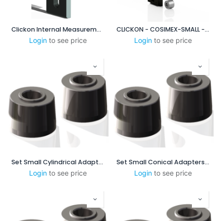
Clickon Internal Measurement 60-100mm
CLICKON - COSIMEX-SMALL - XP DUO BASE PLATE SYSTEM
Login
to see price
Login
to see price
Set Small Cylindrical Adapters
Set Small Conical Adapters - 1:16 mm/mm-0.75 in/ft
Login
to see price
Login
to see price