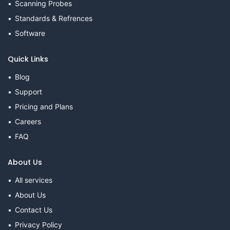
Scanning Probes
Standards & Refrences
Software
Quick Links
Blog
Support
Pricing and Plans
Careers
FAQ
About Us
All services
About Us
Contact Us
Privacy Policy