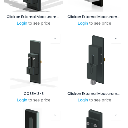
Clickon External Measurement 8-55 mm (No Steps)
Clickon External Measurement 1-3 mm
Login
to see price
Login
to see price
COSEM 3-8
Clickon External Measurement 3-8mm (Version B)
Login
to see price
Login
to see price