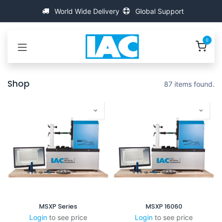
跳至内容
World Wide Delivery
Global Support
0
Shop
87 items found.
MSXP Series
MSXP 16060
Login
to see price
Login
to see price