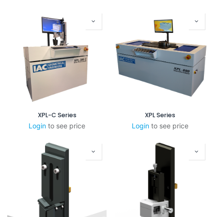
XPL-C Series
XPL Series
Login
to see price
Login
to see price