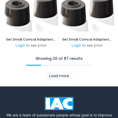
Set Small Conical Adapters - 5:48 mm/mm - 1.25 in/ft
Set Small Conical Adapters - 1:4mm/mm - 3in/ft
Login
to see price
Login
to see price
Showing 20 of 87 results
Load more
We are a team of passionate people whose goal is to improve