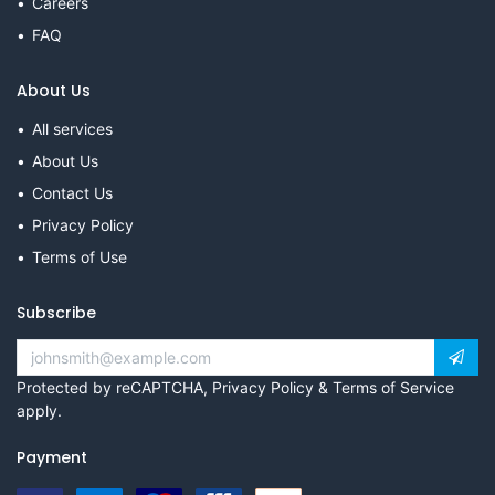
Careers
FAQ
About Us
All services
About Us
Contact Us
Privacy Policy
Terms of Use
Subscribe
Protected by reCAPTCHA,
Privacy Policy
&
Terms of Service
apply.
Payment