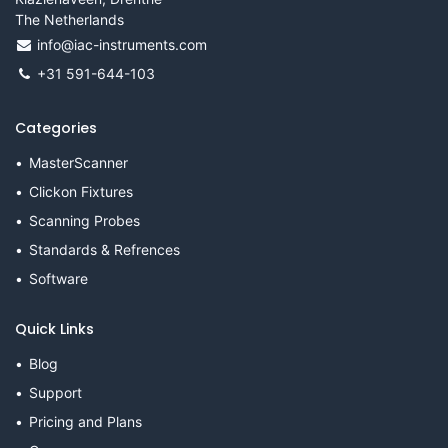
The Netherlands
info@iac-instruments.com
+31 591-644-103
Categories
MasterScanner
Clickon Fixtures
Scanning Probes
Standards & Refrences
Software
Quick Links
Blog
Support
Pricing and Plans