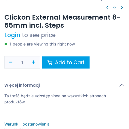
Clickon External Measurement 8-
55mm incl. Steps
Login
to see price
1 people are viewing this right now
Add to Cart
Więcej informacji
Ta treść będzie udostępniona na wszystkich stronach
produktów.
Warunki i postanowienia