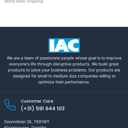
World Wide Shipping
We are a team of passionate people whose goal is to improve
everyone's life through disruptive products. We build great
products to solve your business problems. Our products are
designed for small to medium size companies willing to
optimize their performance.
Customer Care
(+31) 591 644 103
Doorndistel 28, 7891WT
Klazienaveen, Drenthe