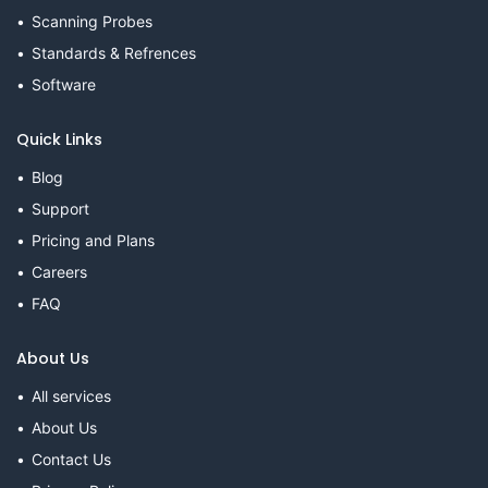
Scanning Probes
Standards & Refrences
Software
Quick Links
Blog
Support
Pricing and Plans
Careers
FAQ
About Us
All services
About Us
Contact Us