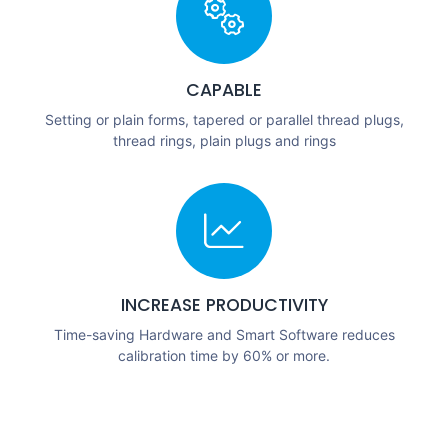
CAPABLE
Setting or plain forms, tapered or parallel thread plugs,
thread rings, plain plugs and rings
INCREASE PRODUCTIVITY
Time-saving Hardware and Smart Software reduces
calibration time by 60% or more.