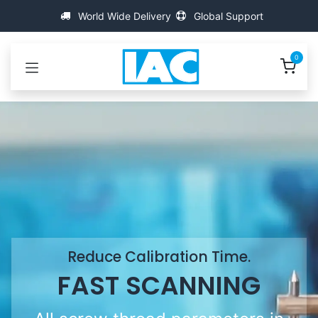
Przejdź do zawartości
World Wide Delivery
Global Support
0
Reduce Calibration Time.
FAST SCANNING