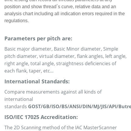
position and show thread´s curve, relative data and an
analysis chart including all indication errors required in the
regulations.
Parameters per pitch are:
Basic major diameter, Basic Minor diameter, Simple
pitch diameter, virtual diameter, flank angles, left angle,
right angle, total angle, straightness deficiencies of
each flank, taper, etc...
International Standards:
Compare measurements against all kinds of
international
standards
GOST/GB/ISO/BS/ANSI/DIN/MJ/JIS/API/Butr
ISO/IEC 17025 Accreditation:
The 2D Scanning method of the IAC MasterScanner