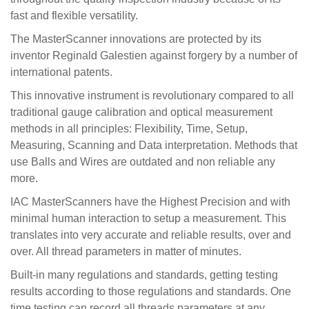
fast and flexible versatility.
The MasterScanner innovations are protected by its
inventor Reginald Galestien against forgery by a number of
international patents.
This innovative instrument is revolutionary compared to all
traditional gauge calibration and optical measurement
methods in all principles: Flexibility, Time, Setup,
Measuring, Scanning and Data interpretation. Methods that
use Balls and Wires are outdated and non reliable any
more.
IAC MasterScanners have the Highest Precision and with
minimal human interaction to setup a measurement. This
translates into very accurate and reliable results, over and
over. All thread parameters in matter of minutes.
Built-in many regulations and standards, getting testing
results according to those regulations and standards. One
time testing can record all threads parameters at any