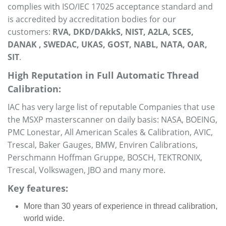
complies with ISO/IEC 17025 acceptance standard and
is accredited by accreditation bodies for our
customers:
RVA, DKD/DAkkS, NIST, A2LA, SCES,
DANAK , SWEDAC, UKAS, GOST, NABL, NATA, OAR,
SIT
.
High Reputation in Full Automatic Thread
Calibration:
IAC has very large list of reputable Companies that use
the MSXP masterscanner on daily basis: NASA, BOEING,
PMC Lonestar, All American Scales & Calibration, AVIC,
Trescal, Baker Gauges, BMW, Enviren Calibrations,
Perschmann Hoffman Gruppe, BOSCH, TEKTRONIX,
Trescal, Volkswagen, JBO and many more.
Key features:
More than 30 years of experience in thread calibration,
world wide.