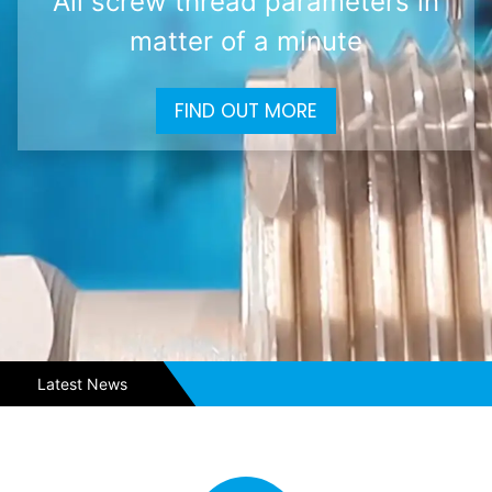
All screw thread parameters in
matter of a minute
FIND OUT MORE
Latest News