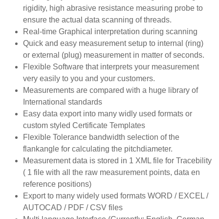
rigidity, high abrasive resistance measuring probe to
ensure the actual data scanning of threads.
Real-time Graphical interpretation during scanning
Quick and easy measurement setup to internal (ring)
or external (plug) measurement in matter of seconds.
Flexible Software that interprets your measurement
very easily to you and your customers.
Measurements are compared with a huge library of
International standards
Easy data export into many widly used formats or
custom styled Certificate Templates
Flexible Tolerance bandwidth selection of the
flankangle for calculating the pitchdiameter.
Measurement data is stored in 1 XML file for Tracebility
( 1 file with all the raw measurement points, data en
reference positions)
Export to many widely used formats WORD / EXCEL /
AUTOCAD / PDF / CSV files