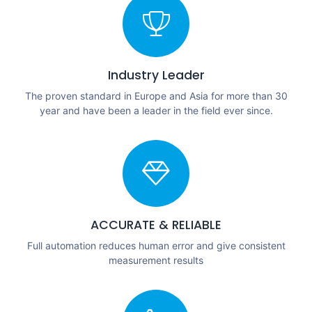
Industry Leader
The proven standard in Europe and Asia for more than 30
year and have been a leader in the field ever since.
ACCURATE & RELIABLE
Full automation reduces human error and give consistent
measurement results