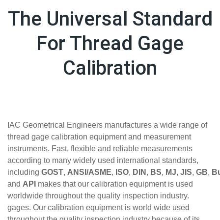
The Universal Standard
For Thread Gage
Calibration
IAC Geometrical Engineers manufactures a wide range of
thread gage calibration equipment and measurement
instruments. Fast, flexible and reliable measurements
according to many widely used international standards,
including
GOST
,
ANSI/ASME
,
ISO
,
DIN
,
BS
,
MJ
,
JIS
,
GB
,
Bu
and
API
makes that our calibration equipment is used
worldwide throughout the quality inspection industry.
gages. Our calibration equipment is world wide used
throughout the quality inspection industry because of its