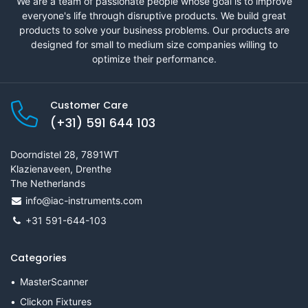
We are a team of passionate people whose goal is to improve
everyone's life through disruptive products. We build great
products to solve your business problems. Our products are
designed for small to medium size companies willing to
optimize their performance.
Customer Care
(+31) 591 644 103
Doorndistel 28, 7891WT
Klazienaveen, Drenthe
The Netherlands
info@iac-instruments.com
+31 591-644-103
Categories
MasterScanner
Clickon Fixtures