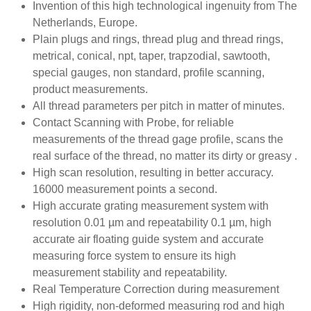
Invention of this high technological ingenuity from The
Netherlands, Europe.
Plain plugs and rings, thread plug and thread rings,
metrical, conical, npt, taper, trapzodial, sawtooth,
special gauges, non standard, profile scanning,
product measurements.
All thread parameters per pitch in matter of minutes.
Contact Scanning with Probe, for reliable
measurements of the thread gage profile, scans the
real surface of the thread, no matter its dirty or greasy .
High scan resolution, resulting in better accuracy.
16000 measurement points a second.
High accurate grating measurement system with
resolution 0.01 µm and repeatability 0.1 µm, high
accurate air floating guide system and accurate
measuring force system to ensure its high
measurement stability and repeatability.
Real Temperature Correction during measurement
High rigidity, non-deformed measuring rod and high