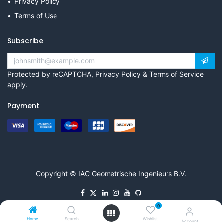
Privacy Policy
Terms of Use
Subscribe
Protected by reCAPTCHA,
Privacy Policy
&
Terms of Service
apply.
Payment
Copyright © IAC Geometrische Ingenieurs B.V.
0
Home
Search
Wishlist
Account