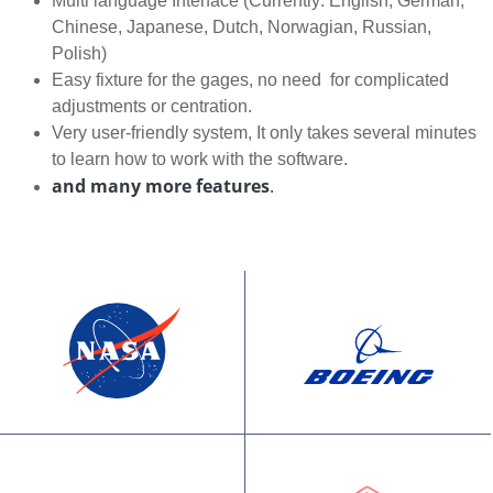
Multi language Interface (Currently: English, German,
Chinese, Japanese, Dutch, Norwagian, Russian,
Polish)
Easy fixture for the gages, no need for complicated
adjustments or centration.
Very user-friendly system, It only takes several minutes
to learn how to work with the software.
and many more features
.