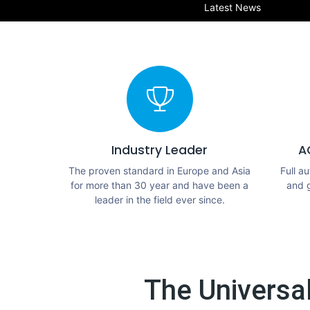
Latest News
Industry Leader
A
The proven standard in Europe and Asia
Full a
for more than 30 year and have been a
and 
leader in the field ever since.
The Universa