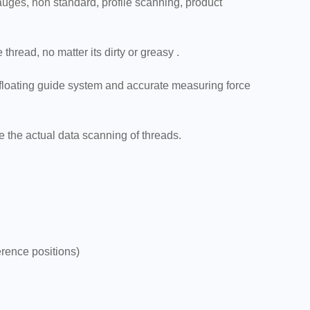
gauges, non standard, profile scanning, product
hread, no matter its dirty or greasy .
 floating guide system and accurate measuring force
e the actual data scanning of threads.
erence positions)