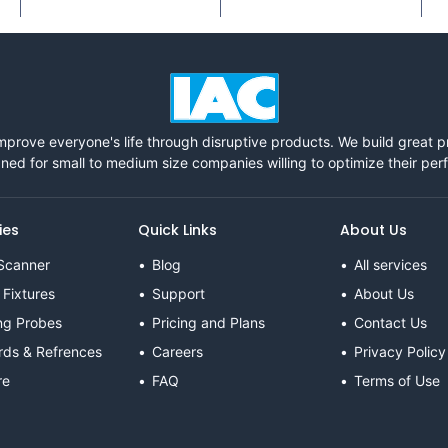
mprove everyone's life through disruptive products. We build great 
ned for small to medium size companies willing to optimize their pe
ies
Quick Links
About Us
Scanner
Blog
All services
 Fixtures
Support
About Us
ng Probes
Pricing and Plans
Contact Us
rds & Refrences
Careers
Privacy Policy
re
FAQ
Terms of Use