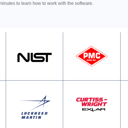
 minutes to learn how to work with the software.