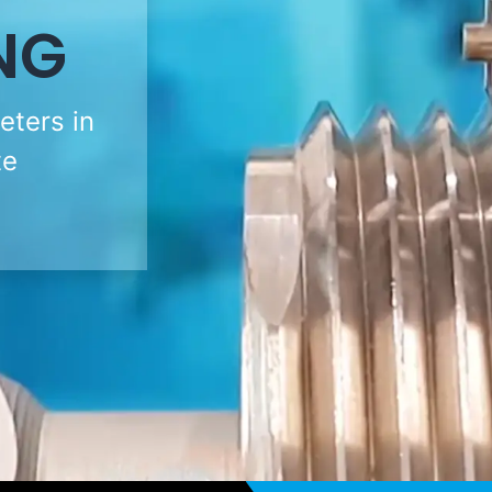
NG
eters in
te