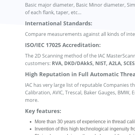
Basic major diameter, Basic Minor diameter, Simple
of each flank, taper, etc...
International Standards:
Compare measurements against all kinds of int
ISO/IEC 17025 Accreditation:
The 2D Scanning method of the IAC MasterScanne
customers:
RVA, DKD/DAkkS, NIST, A2LA, SCES
High Reputation in Full Automatic Threa
IAC has very large list of reputable Companies 
Calibration, AVIC, Trescal, Baker Gauges, BMW,
more.
Key features:
More than 30 years of experience in thread cali
Invention of this high technological ingenuity 