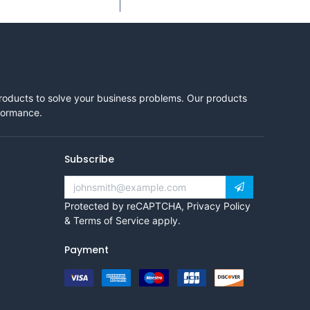
products to solve your business problems. Our products
rformance.
Subscribe
Protected by reCAPTCHA,
Privacy Policy
&
Terms of Service
apply.
Payment