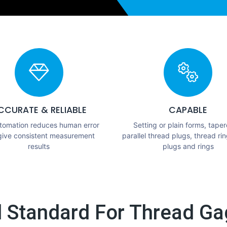
CCURATE & RELIABLE
CAPABLE
utomation reduces human error
Setting or plain forms, taper
give consistent measurement
parallel thread plugs, thread rin
results
plugs and rings
l Standard For Thread Gag