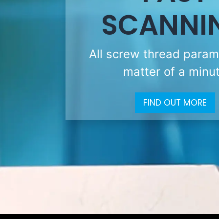
SCANNI
All screw thread param
matter of a minu
FIND OUT MORE