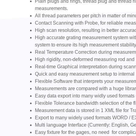
Plain plugs and rings, thread plug and thread ri
measurements.
All thread parameters per pitch in matter of min
Contact Scanning with Probe, for reliable measur
High scan resolution, resulting in better accu
High accurate grating measurement system with 
system to ensure its high measurement stability
Real Temperature Correction during measurem
High rigidity, non-deformed measuring rod and h
Real-time Graphical interpretation during scan
Quick and easy measurement setup to internal (
Flexible Software that interprets your measure
Measurements are compared with a huge library
Easy data export into many widly used formats 
Flexible Tolerance bandwidth selection of the fl
Measurement data is stored in 1 XML file for Tra
Export to many widely used formats WORD / 
Multi language Interface (Currently: English,
Easy fixture for the gages, no need for complic