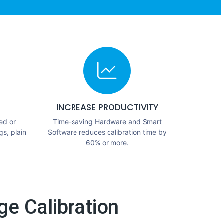
INCREASE PRODUCTIVITY
ed or
Time-saving Hardware and Smart
gs, plain
Software reduces calibration time by
60% or more.
e Calibration