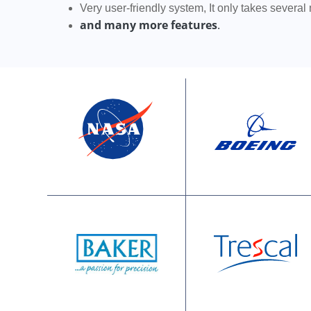
Very user-friendly system, It only takes several
and many more features
.