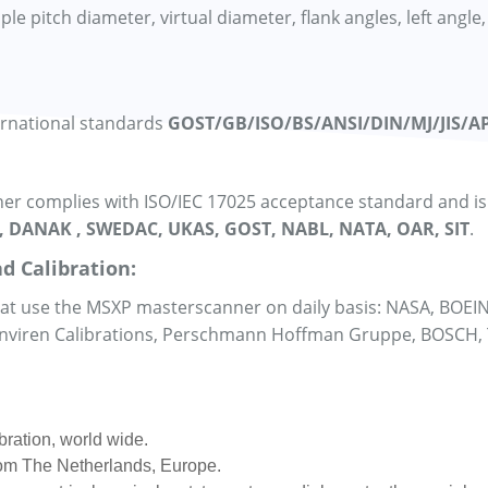
 pitch diameter, virtual diameter, flank angles, left angle, 
ernational standards
GOST/GB/ISO/BS/ANSI/DIN/MJ/JIS/AP
r complies with ISO/IEC 17025 acceptance standard and is a
, DANAK , SWEDAC, UKAS, GOST, NABL, NATA, OAR, SIT
.
d Calibration:
that use the MSXP masterscanner on daily basis: NASA, BOEI
 Enviren Calibrations, Perschmann Hoffman Gruppe, BOSCH,
bration, world wide.
from The Netherlands, Europe.