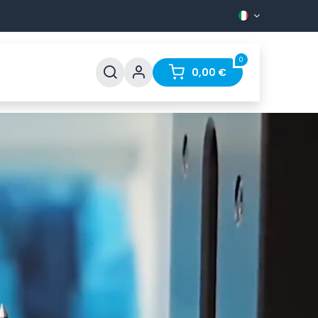
0
Support
FAQ
Contact
0,00
€