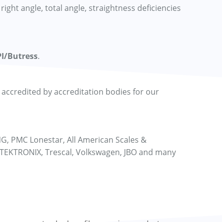
right angle, total angle, straightness deficiencies
I/Butress
.
ccredited by accreditation bodies for our
NG, PMC Lonestar, All American Scales &
 TEKTRONIX, Trescal, Volkswagen, JBO and many