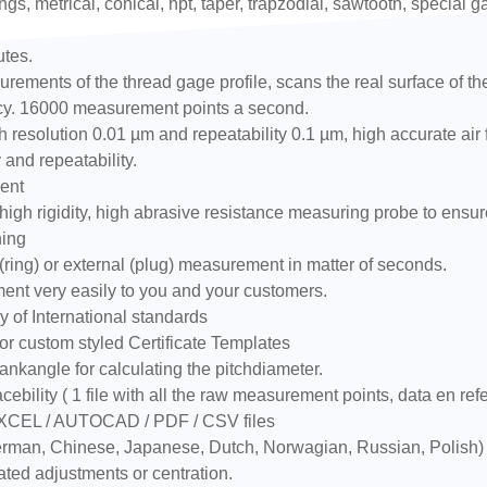
ngs, metrical, conical, npt, taper, trapzodial, sawtooth, special 
utes.
ements of the thread gage profile, scans the real surface of the t
racy. 16000 measurement points a second.
resolution 0.01 µm and repeatability 0.1 µm, high accurate air
 and repeatability.
ent
igh rigidity, high abrasive resistance measuring probe to ensur
ning
ring) or external (plug) measurement in matter of seconds.
ment very easily to you and your customers.
 of International standards
or custom styled Certificate Templates
ankangle for calculating the pitchdiameter.
cebility ( 1 file with all the raw measurement points, data en ref
EXCEL / AUTOCAD / PDF / CSV files
 German, Chinese, Japanese, Dutch, Norwagian, Russian, Polish)
ated adjustments or centration.