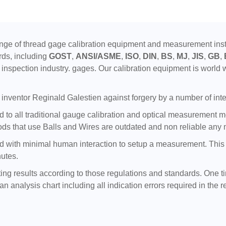
ge of thread gage calibration equipment and measurement instr
rds, including
GOST
,
ANSI/ASME
,
ISO
,
DIN
,
BS
,
MJ
,
JIS
,
GB
,
inspection industry. gages. Our calibration equipment is world w
inventor Reginald Galestien against forgery by a number of inte
to all traditional gauge calibration and optical measurement meth
ds that use Balls and Wires are outdated and non reliable any 
with minimal human interaction to setup a measurement. This tra
nutes.
ting results according to those regulations and standards. One t
n analysis chart including all indication errors required in the r