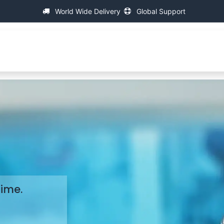
World Wide Delivery
Global Support
About IAC
Universal Thread Measuring Machines
Time.