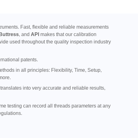
uments. Fast, flexible and reliable measurements
Buttress
, and
API
makes that our calibration
ide used throughout the quality inspection industry
rnational patents.
ods in all principles: Flexibility, Time, Setup,
more.
nslates into very accurate and reliable results,
ime testing can record all threads parameters at any
egulations.