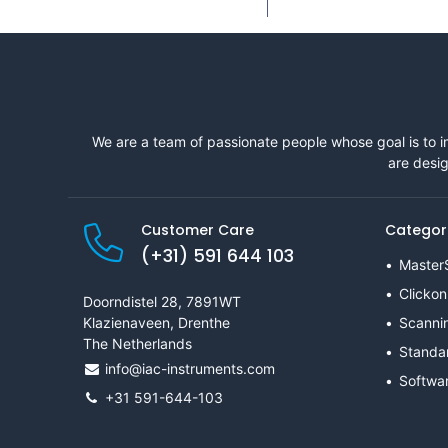
We are a team of passionate people whose goal is to i
are desig
Customer Care
Categor
(+31) 591 644 103
Master
Clickon
Doorndistel 28, 7891WT
Klazienaveen, Drenthe
Scanni
The Netherlands
Standa
info@iac-instruments.com
Softwa
+31 591-644-103