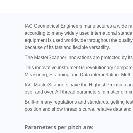
IAC Geometrical Engineers manufactures a wide ran
according to many widely used international standa
equipment is used worldwide throughout the quality 
because of its fast and flexible versatility.
The MasterScanner innovations are protected by its 
This innovative instrument is revolutionary compared 
Measuring, Scanning and Data interpretation. Metho
IAC MasterScanners have the Highest Precision and 
over and over. All thread parameters in matter of mi
Built-in many regulations and standards, getting tes
position and show thread´s curve, relative data and a
Parameters per pitch are: