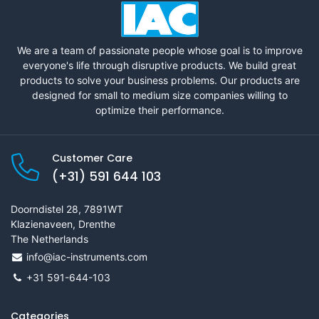
We are a team of passionate people whose goal is to improve
everyone's life through disruptive products. We build great
products to solve your business problems. Our products are
designed for small to medium size companies willing to
optimize their performance.
Customer Care
(+31) 591 644 103
Doorndistel 28, 7891WT
Klazienaveen, Drenthe
The Netherlands
info@iac-instruments.com
+31 591-644-103
Categories