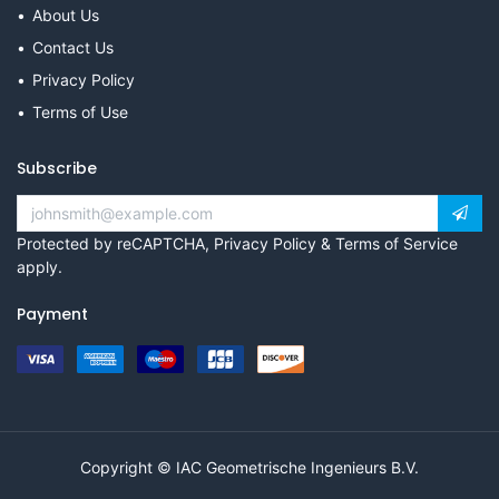
About Us
Contact Us
Privacy Policy
Terms of Use
Subscribe
Protected by reCAPTCHA,
Privacy Policy
&
Terms of Service
apply.
Payment
Copyright © IAC Geometrische Ingenieurs B.V.