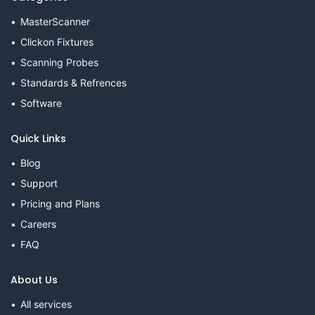
MasterScanner
Clickon Fixtures
Scanning Probes
Standards & Refrences
Software
Quick Links
Blog
Support
Pricing and Plans
Careers
FAQ
About Us
All services