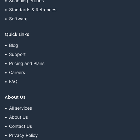
Scanning Probes
Standards & Refrences
Software
Quick Links
Blog
Support
Pricing and Plans
Careers
FAQ
About Us
All services
About Us
Contact Us
Privacy Policy