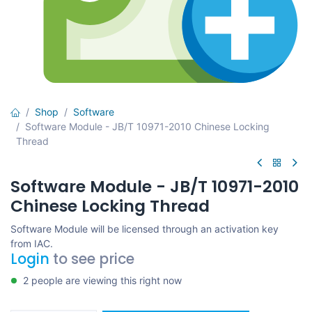
Shop
Software
Software Module - JB/T 10971-2010 Chinese Locking
Thread
Software Module - JB/T 10971-2010
Chinese Locking Thread
Software Module will be licensed through an activation key
from IAC.
Login
to see price
2 people are viewing this right now