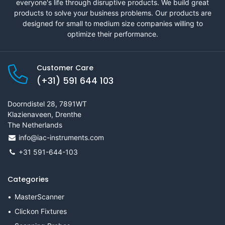
everyone's life through disruptive products. We build great
products to solve your business problems. Our products are
designed for small to medium size companies willing to
optimize their performance.
Customer Care
(+31) 591 644 103
Doorndistel 28, 7891WT
Klazienaveen, Drenthe
The Netherlands
info@iac-instruments.com
+31 591-644-103
Categories
MasterScanner
Clickon Fixtures