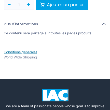
Ajouter au panier
Plus d'informations
Ce contenu sera partagé sur toutes les pages produits.
Conditions générales
World Wide Shipping
We are a team of passionate people whose goal is to improve