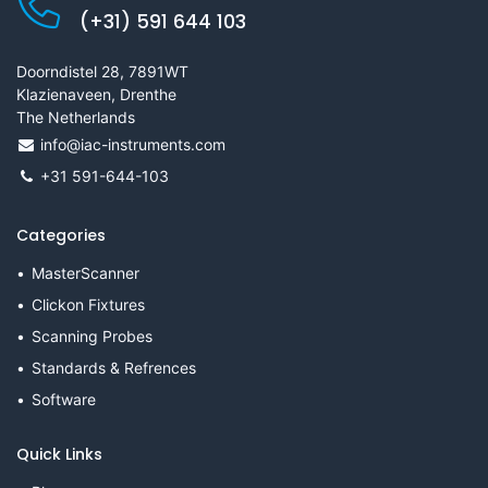
(+31) 591 644 103
Doorndistel 28, 7891WT
Klazienaveen, Drenthe
The Netherlands
info@iac-instruments.com
+31 591-644-103
Categories
MasterScanner
Clickon Fixtures
Scanning Probes
Standards & Refrences
Software
Quick Links