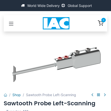
Se rendre au contenu
World Wide Delivery
Global Support
0
Shop
Sawtooth Probe Left-Scanning
Sawtooth Probe Left-Scanning