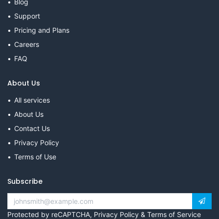
Blog
Support
Pricing and Plans
Careers
FAQ
About Us
All services
About Us
Contact Us
Privacy Policy
Terms of Use
Subscribe
Protected by reCAPTCHA,
Privacy Policy
&
Terms of Service