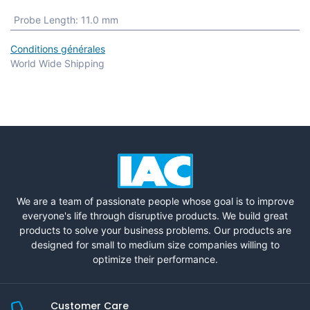
Probe Length
:
11.0 mm
Conditions générales
World Wide Shipping
We are a team of passionate people whose goal is to improve
everyone's life through disruptive products. We build great
products to solve your business problems. Our products are
designed for small to medium size companies willing to
optimize their performance.
Customer Care