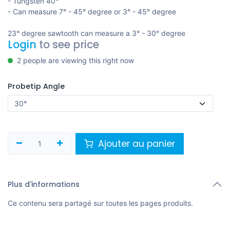
- Tungsten 40°
- Can measure 7° - 45° degree or 3° - 45° degree
23° degree sawtooth can measure a 3° - 30° degree
Login
to see price
2 people are viewing this right now
Probetip Angle
Ajouter au panier
Plus d'informations
Ce contenu sera partagé sur toutes les pages produits.