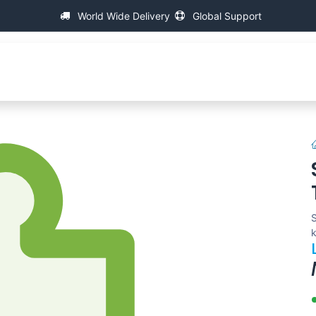
World Wide Delivery
Global Support
About IAC
Universal Thread Measuring Machines
S
k