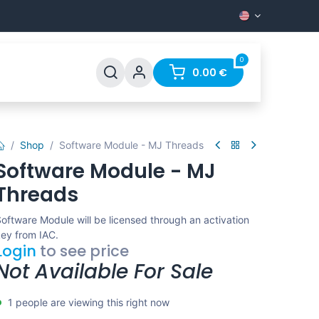
0
Support
FAQ
Contact
0.00
€
Shop
Software Module - MJ Threads
Software Module - MJ
Threads
oftware Module will be licensed through an activation
ey from IAC.
Login
to see price
Not Available For Sale
1 people are viewing this right now