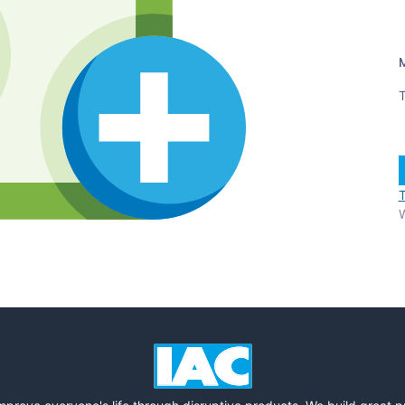
T
T
W