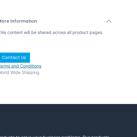
More Information
his content will be shared across all product pages.
Contact Us
erms and Conditions
orld Wide Shipping