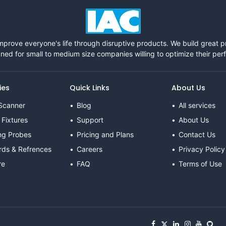
mprove everyone's life through disruptive products. We build great 
ned for small to medium size companies willing to optimize their pe
ies
Quick Links
About Us
Scanner
Blog
All services
 Fixtures
Support
About Us
ng Probes
Pricing and Plans
Contact Us
rds & Refrences
Careers
Privacy Policy
re
FAQ
Terms of Use