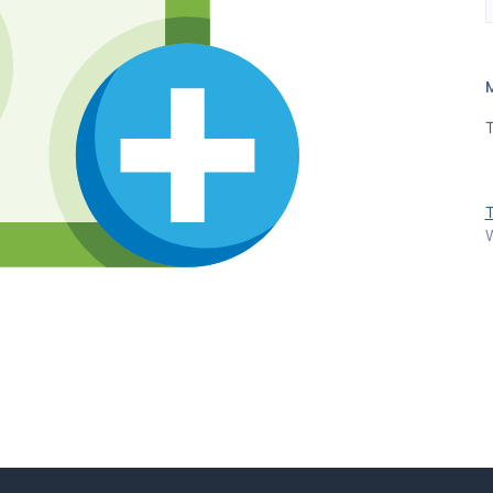
T
T
W