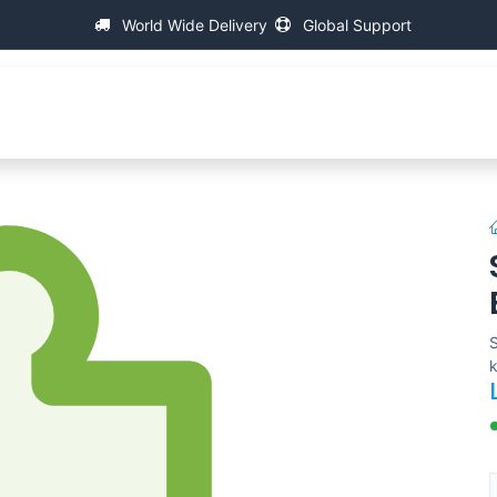
World Wide Delivery
Global Support
About IAC
Universal Thread Measuring Machines
S
k