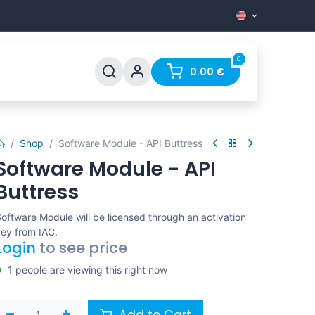
0
Support
FAQ
Contact
0.00
€
Shop
Software Module - API Buttress
Software Module - API
Buttress
oftware Module will be licensed through an activation
ey from IAC.
Login
to see price
1 people are viewing this right now
Add to Cart