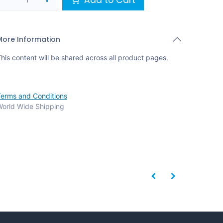
More Information
his content will be shared across all product pages.
erms and Conditions
orld Wide Shipping