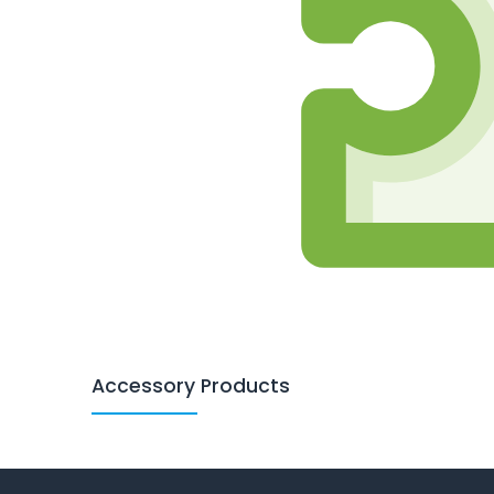
Accessory Products