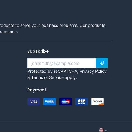
products to solve your business problems. Our products
rformance.
Subscribe
Protected by reCAPTCHA,
Privacy Policy
&
Terms of Service
apply.
Payment