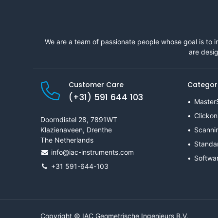
We are a team of passionate people whose goal is to i
are desig
Customer Care
Categor
(+31) 591 644 103
Master
Clickon
Doorndistel 28, 7891WT
Klazienaveen, Drenthe
Scanni
The Netherlands
Standa
info@iac-instruments.com
Softwa
+31 591-644-103
Copyright © IAC Geometrische Ingenieurs B.V.