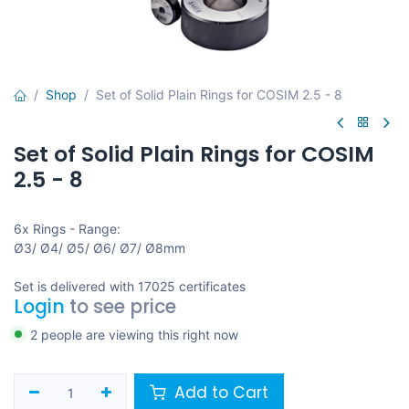
Shop
Set of Solid Plain Rings for COSIM 2.5 - 8
Set of Solid Plain Rings for COSIM
2.5 - 8
6x Rings - Range:
Ø3/ Ø4/ Ø5/ Ø6/ Ø7/ Ø8mm
Set is delivered with 17025 certificates
Login
to see price
2 people are viewing this right now
Add to Cart