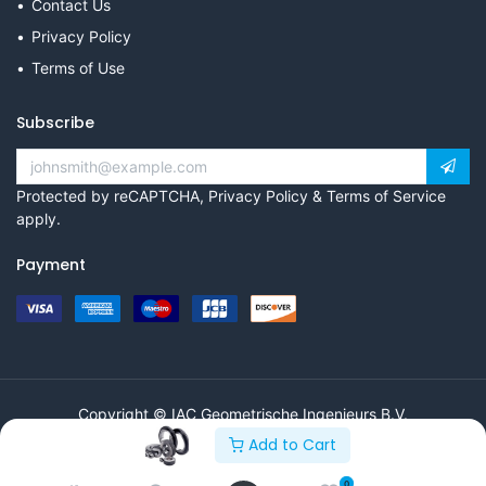
Contact Us
Privacy Policy
Terms of Use
Subscribe
Protected by reCAPTCHA,
Privacy Policy
&
Terms of Service
apply.
Payment
Copyright © IAC Geometrische Ingenieurs B.V.
Add to Cart
0