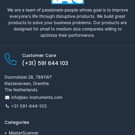
We are a team of passionate people whose goal is to improve
everyone's life through disruptive products. We build great
products to solve your business problems. Our products are
designed for small to medium size companies willing to
optimize their performance.
Customer Care
(+31) 591 644 103
Doorndistel 28, 7891WT
Klazienaveen, Drenthe
The Netherlands
info@iac-instruments.com
+31 591-644-103
Categories
MasterScanner