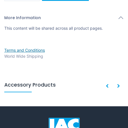
More Information
This content will be shared across all product pages.
Terms and Conditions
World Wide Shipping
Accessory Products