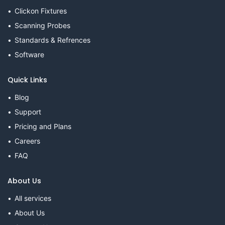
Clickon Fixtures
Scanning Probes
Standards & Refrences
Software
Quick Links
Blog
Support
Pricing and Plans
Careers
FAQ
About Us
All services
About Us