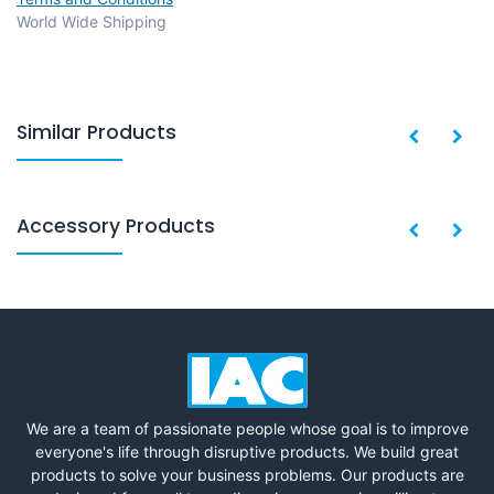
World Wide Shipping
Similar Products
Accessory Products
We are a team of passionate people whose goal is to improve
everyone's life through disruptive products. We build great
products to solve your business problems. Our products are