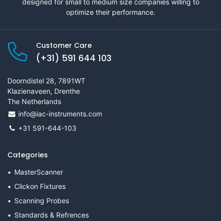
designed for small to medium size companies willing to
optimize their performance.
Customer Care
(+31) 591 644 103
Doorndistel 28, 7891WT
Klazienaveen, Drenthe
The Netherlands
info@iac-instruments.com
+31 591-644-103
Categories
MasterScanner
Clickon Fixtures
Scanning Probes
Standards & Refrences