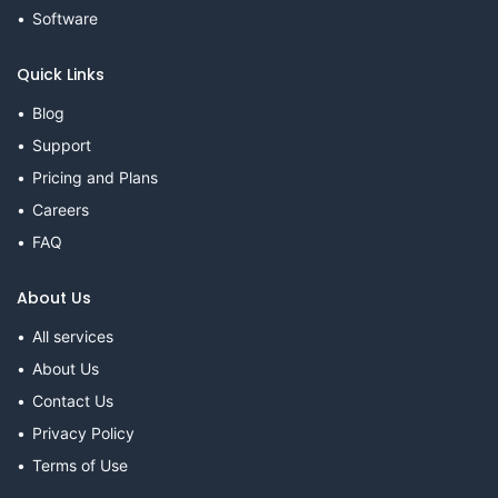
Software
Quick Links
Blog
Support
Pricing and Plans
Careers
FAQ
About Us
All services
About Us
Contact Us
Privacy Policy
Terms of Use