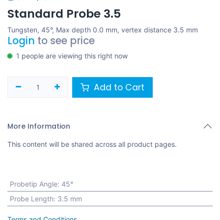
Standard Probe 3.5
Tungsten, 45°, Max depth 0.0 mm, vertex distance 3.5 mm
Login
to see price
1 people are viewing this right now
Add to Cart
More Information
This content will be shared across all product pages.
Probetip Angle
:
45°
Probe Length
:
3.5 mm
Terms and Conditions