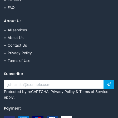
FAQ
About Us
All services
About Us
Contact Us
Privacy Policy
Terms of Use
Subscribe
Protected by reCAPTCHA,
Privacy Policy
&
Terms of Service
apply.
Payment