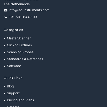
The Netherlands
info@iac-instruments.com
+31 591-644-103
Categories
MasterScanner
Clickon Fixtures
Scanning Probes
Standards & Refrences
Software
Quick Links
Blog
Support
Pricing and Plans
Careers