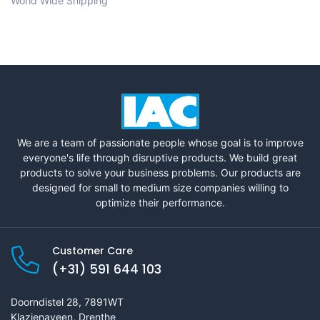
World Wide Shipping
We are a team of passionate people whose goal is to improve
everyone's life through disruptive products. We build great
products to solve your business problems. Our products are
designed for small to medium size companies willing to
optimize their performance.
Customer Care
(+31) 591 644 103
Doorndistel 28, 7891WT
Klazienaveen, Drenthe