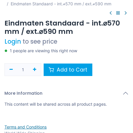
Eindmaten Standaard - int.⌀570 mm / ext.⌀590 mm
Eindmaten Standaard - int.⌀570
mm / ext.⌀590 mm
Login
to see price
1 people are viewing this right now
Add to Cart
More Information
This content will be shared across all product pages.
Terms and Conditions