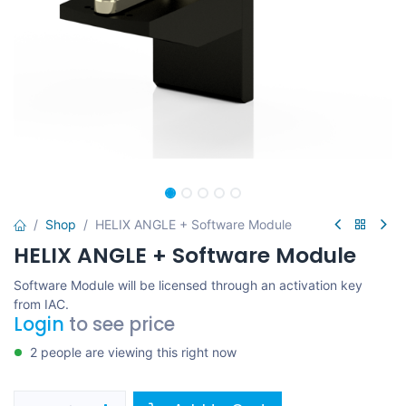
Shop
HELIX ANGLE + Software Module
HELIX ANGLE + Software Module
Software Module will be licensed through an activation key
from IAC.
Login
to see price
2 people are viewing this right now