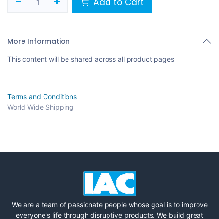
Add to Cart
More Information
This content will be shared across all product pages.
Terms and Conditions
World Wide Shipping
We are a team of passionate people whose goal is to improve
everyone's life through disruptive products. We build great