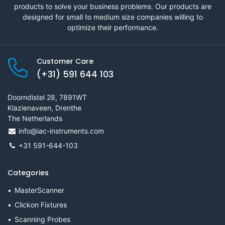
products to solve your business problems. Our products are
designed for small to medium size companies willing to
optimize their performance.
Customer Care
(+31) 591 644 103
Doorndistel 28, 7891WT
Klazienaveen, Drenthe
The Netherlands
info@iac-instruments.com
+31 591-644-103
Categories
MasterScanner
Clickon Fixtures
Scanning Probes