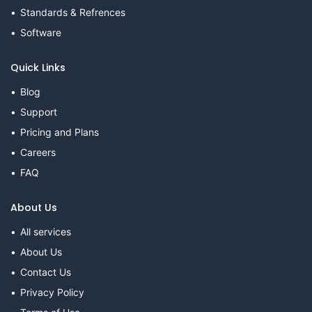
Standards & Refrences
Software
Quick Links
Blog
Support
Pricing and Plans
Careers
FAQ
About Us
All services
About Us
Contact Us
Privacy Policy