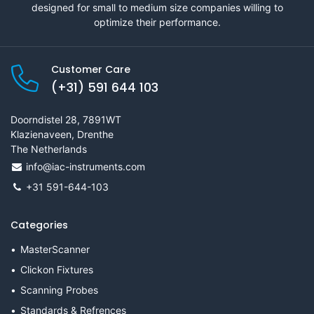
designed for small to medium size companies willing to
optimize their performance.
Customer Care
(+31) 591 644 103
Doorndistel 28, 7891WT
Klazienaveen, Drenthe
The Netherlands
info@iac-instruments.com
+31 591-644-103
Categories
MasterScanner
Clickon Fixtures
Scanning Probes
Standards & Refrences