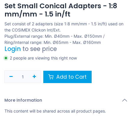
Set Small Conical Adapters - 1:8
mm/mm - 1.5 in/ft
Set consist of 2 adapters (size 1:8 mm/mm - 1.5 in/ft) used on
the COSIMEX Clickon Int/Ext.
Plug/External range: Min. Ø40mm - Max. Ø150mm /
Ring/Internal range: Min. Ø65mm - Max. Ø160mm
Login
to see price
2 people are viewing this right now
Add to Cart
More Information
This content will be shared across all product pages.