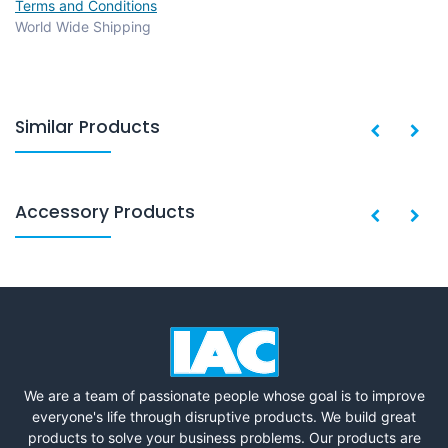
Terms and Conditions
World Wide Shipping
Similar Products
Accessory Products
We are a team of passionate people whose goal is to improve
everyone's life through disruptive products. We build great
products to solve your business problems. Our products are