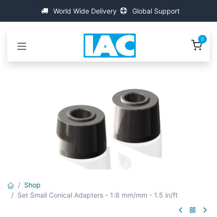
Skip to Content
World Wide Delivery
Global Support
0
Shop
Set Small Conical Adapters - 1:8 mm/mm - 1.5 in/ft