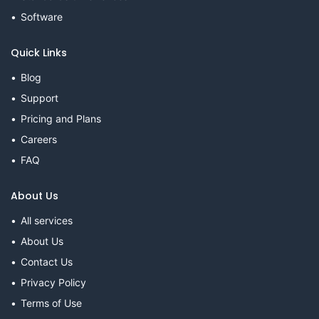
Software
Quick Links
Blog
Support
Pricing and Plans
Careers
FAQ
About Us
All services
About Us
Contact Us
Privacy Policy
Terms of Use