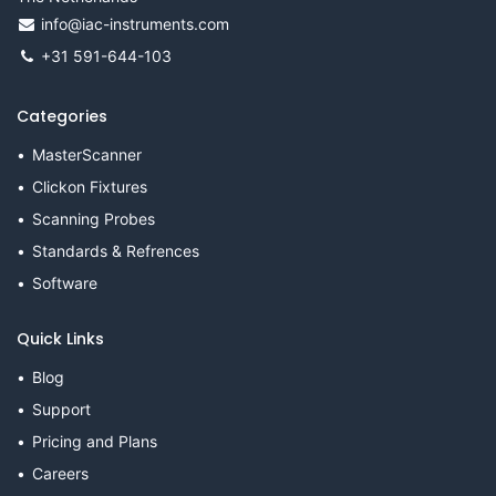
info@iac-instruments.com
+31 591-644-103
Categories
MasterScanner
Clickon Fixtures
Scanning Probes
Standards & Refrences
Software
Quick Links
Blog
Support
Pricing and Plans
Careers