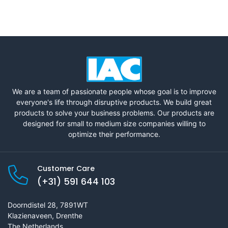
We are a team of passionate people whose goal is to improve
everyone's life through disruptive products. We build great
products to solve your business problems. Our products are
designed for small to medium size companies willing to
optimize their performance.
Customer Care
(+31) 591 644 103
Doorndistel 28, 7891WT
Klazienaveen, Drenthe
The Netherlands