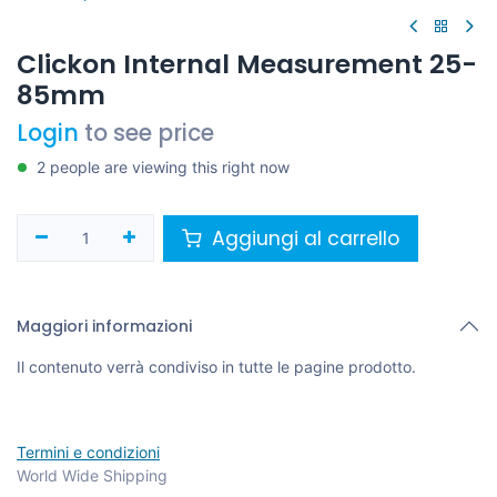
Clickon Internal Measurement 25-
85mm
Login
to see price
2 people are viewing this right now
Aggiungi al carrello
Maggiori informazioni
Il contenuto verrà condiviso in tutte le pagine prodotto.
Termini e condizioni
World Wide Shipping