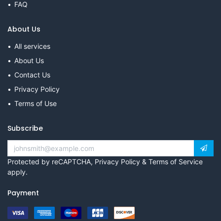
FAQ
About Us
All services
About Us
Contact Us
Privacy Policy
Terms of Use
Subscribe
Protected by reCAPTCHA,
Privacy Policy
&
Terms of Service
apply.
Payment