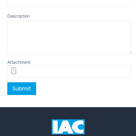
Description
Attachment
Submit