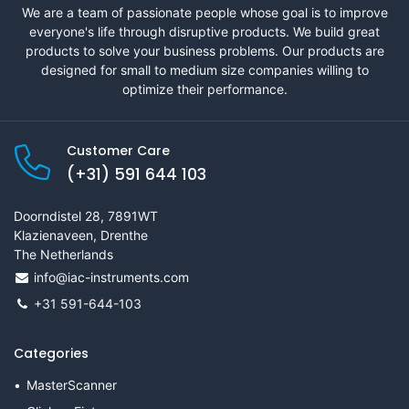
We are a team of passionate people whose goal is to improve
everyone's life through disruptive products. We build great
products to solve your business problems. Our products are
designed for small to medium size companies willing to
optimize their performance.
Customer Care
(+31) 591 644 103
Doorndistel 28, 7891WT
Klazienaveen, Drenthe
The Netherlands
info@iac-instruments.com
+31 591-644-103
Categories
MasterScanner