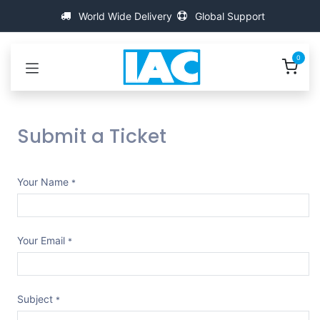
Skip to Content
World Wide Delivery
Global Support
0
Submit a Ticket
Your Name
*
Your Email
*
Subject
*