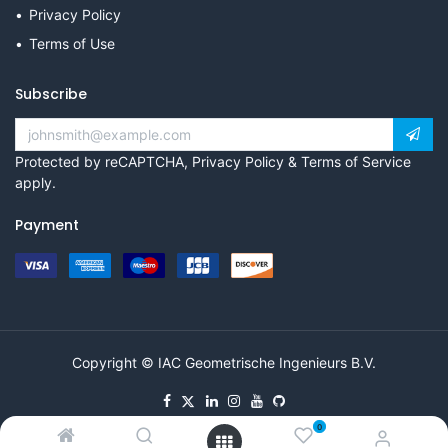
Privacy Policy
Terms of Use
Subscribe
Protected by reCAPTCHA,
Privacy Policy
&
Terms of Service
apply.
Payment
Copyright © IAC Geometrische Ingenieurs B.V.
0