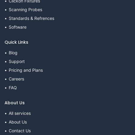
Clickon Fixtures
Scanning Probes
Standards & Refrences
Software
Quick Links
Blog
Support
Pricing and Plans
Careers
FAQ
About Us
All services
About Us
Contact Us