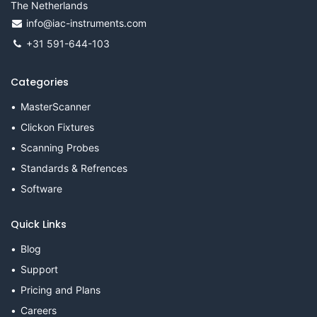
The Netherlands
info@iac-instruments.com
+31 591-644-103
Categories
MasterScanner
Clickon Fixtures
Scanning Probes
Standards & Refrences
Software
Quick Links
Blog
Support
Pricing and Plans
Careers