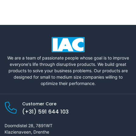
We are a team of passionate people whose goal is to improve
everyone's life through disruptive products. We build great
products to solve your business problems. Our products are
designed for small to medium size companies willing to
optimize their performance.
Customer Care
(+31) 591 644 103
Doorndistel 28, 7891WT
Klazienaveen, Drenthe