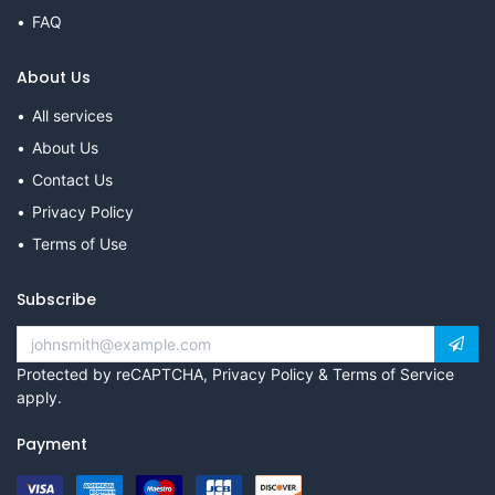
FAQ
About Us
All services
About Us
Contact Us
Privacy Policy
Terms of Use
Subscribe
Protected by reCAPTCHA,
Privacy Policy
&
Terms of Service
apply.
Payment