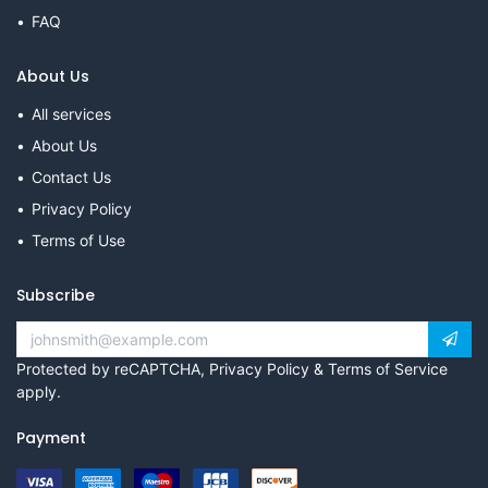
FAQ
About Us
All services
About Us
Contact Us
Privacy Policy
Terms of Use
Subscribe
Protected by reCAPTCHA,
Privacy Policy
&
Terms of Service
apply.
Payment