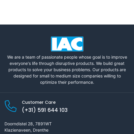
We are a team of passionate people whose goal is to improve
everyone's life through disruptive products. We build great
products to solve your business problems. Our products are
designed for small to medium size companies willing to
optimize their performance.
Customer Care
(+31) 591 644 103
Doorndistel 28, 7891WT
Klazienaveen, Drenthe