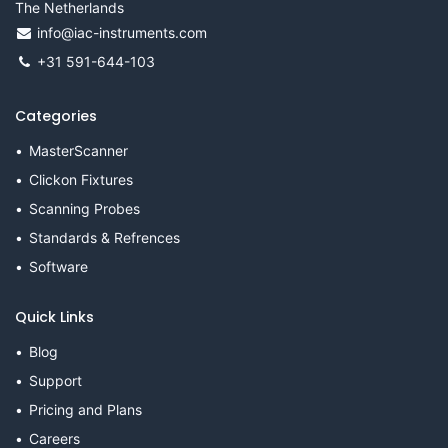
The Netherlands
info@iac-instruments.com
+31 591-644-103
Categories
MasterScanner
Clickon Fixtures
Scanning Probes
Standards & Refrences
Software
Quick Links
Blog
Support
Pricing and Plans
Careers