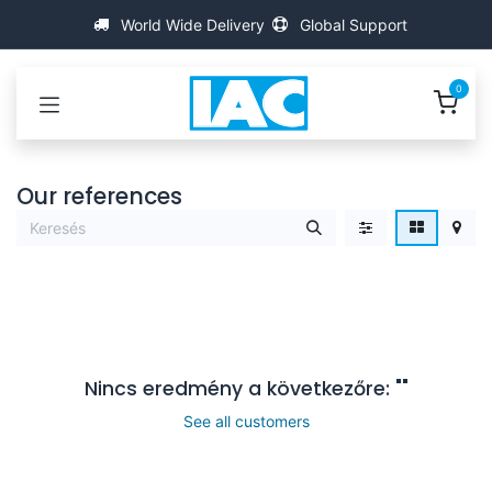
Kihagyás és továbblépés a tartalomhoz
World Wide Delivery
Global Support
0
Our references
Nincs eredmény a következőre: "
"
See all customers