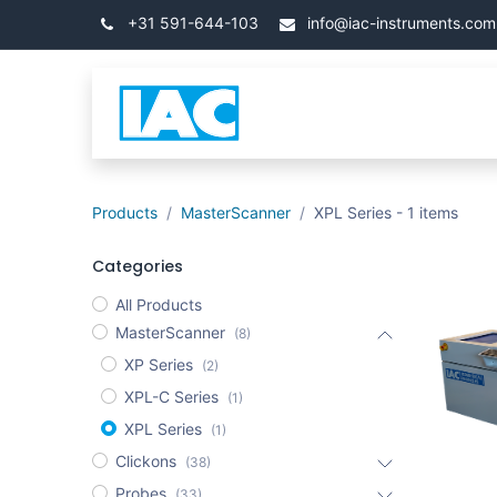
İçereği Atla
+31 591-644-103
info@iac-instruments.com
Categories
Ana Say
Products
MasterScanner
XPL Series
- 1 items
Categories
All Products
MasterScanner
(8)
XP Series
(2)
XPL-C Series
(1)
XPL Series
(1)
Clickons
(38)
Probes
(33)