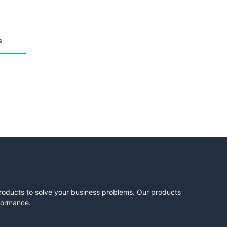
s
products to solve your business problems. Our products
rformance.