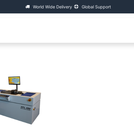
World Wide Delivery
Global Support
fa
About IAC
Universal Thread Measuring Machines