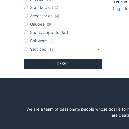
XPL Ser
Standards
(13)
Login
to
Accessories
(4)
Gauges
(8)
Spare/Upgrade Parts
Software
(8)
Services
(19)
RESET
We are a team of passionate people whose goal is to i
are desig