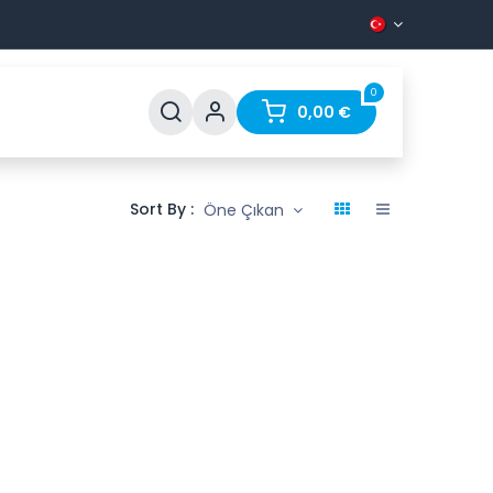
0
Support
FAQ
Contact
0,00
€
Sort By :
Öne Çıkan