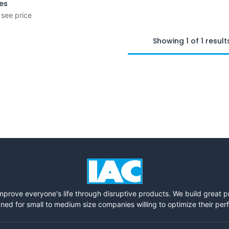
ies
 see price
Showing 1 of 1 result
mprove everyone's life through disruptive products. We build great 
ned for small to medium size companies willing to optimize their pe