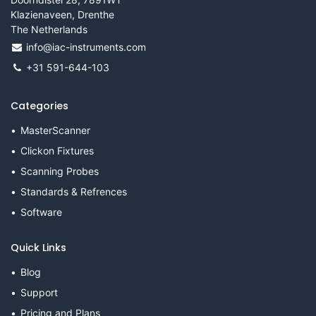
Klazienaveen, Drenthe
The Netherlands
info@iac-instruments.com
+31 591-644-103
Categories
MasterScanner
Clickon Fixtures
Scanning Probes
Standards & Refrences
Software
Quick Links
Blog
Support
Pricing and Plans