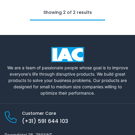
Showing 2 of 2 results
We are a team of passionate people whose goal is to improve
everyone's life through disruptive products. We build great
products to solve your business problems. Our products are
designed for small to medium size companies willing to
optimize their performance.
Customer Care
(+31) 591 644 103
Doorndistel 28, 7891WT