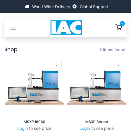
Passa al contenuto
World Wide Delivery
Global Support
0
Shop
2 items found.
MSXP 16060
MSXP Series
Login
to see price
Login
to see price