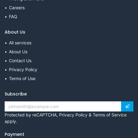
Careers
FAQ
About Us
All services
About Us
Contact Us
Privacy Policy
Terms of Use
Subscribe
Protected by reCAPTCHA,
Privacy Policy
&
Terms of Service
apply.
Payment